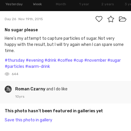
Yesterday
Week
Month
1 year
2 years
3 y
Day 26
Nov 19th, 2015
No sugar please
Here's my attempt to capture particles of sugar. Not very
happy with the result, but I will try again when I can spare some
time.
#thursday
#evening
#drink
#coffee
#cup
#november
#sugar
#particles
#warm-drink
644
Roman Czarny
and I do like
10yrs
This photo hasn’t been featured in galleries yet
Save this photo in gallery