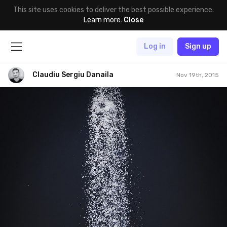
This site uses cookies to deliver the best possible experience.
Learn more
.
Close
Log in
Sign up
Claudiu Sergiu Danaila
Nov 19th, 2015