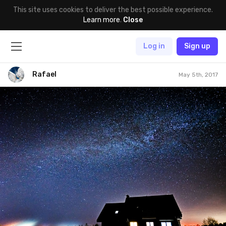
This site uses cookies to deliver the best possible experience.
Learn more
.
Close
Log in
Sign up
Rafael
May 5th, 2017