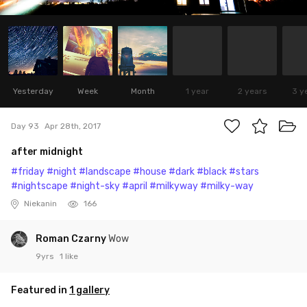
Yesterday
Week
Month
1 year
2 years
3 y
Day 93
Apr 28th, 2017
after midnight
#friday
#night
#landscape
#house
#dark
#black
#stars
#nightscape
#night-sky
#april
#milkyway
#milky-way
Niekanin
166
Roman Czarny
Wow
9yrs
1 like
Featured in
1 gallery