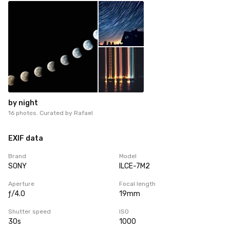
by night
16 photos. Curated by
Rafael
EXIF data
Brand
Model
SONY
ILCE-7M2
Aperture
Focal length
ƒ/4.0
19mm
Shutter speed
ISO
30s
1000