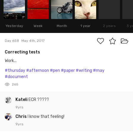
Yesterday
Week
Month
1 year
2 years
3 y
Day 658
May 4th, 2017
Correcting tests
Work...
#thursday
#afternoon
#pen
#paper
#writing
#may
#document
265
Kateli
ECR ?????
9yrs
Chris
I know that feeling!
9yrs