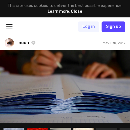
This site uses cookies to deliver the best possible experience.
Learn more
.
Close
Log in
Sign up
noun
May 5th, 2017