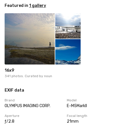
Featured in
1 gallery
16x9
341 photos. Curated by
noun
EXIF data
Brand
Model
OLYMPUS IMAGING CORP.
E-M5MarkII
Aperture
Focal length
ƒ/2.8
21mm