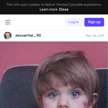
This site uses cookies to deliver the best possible experience.
Learn more
.
Close
Log in
Sign up
misswriter_90
May 7th, 2017