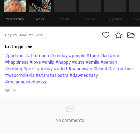
Yesterday
Week
Month
1 year
2 years
3 y
Day 29
May 7th, 2017
Little girl. ❤️
#portrait
#afternoon
#sunday
#people
#face
#kid
#hair
#happiness
#love
#child
#happy
#cute
#smile
#person
#smiling
#pretty
#may
#adult
#caucasian
#blond
#attractive
#wspomnienia
#starszasiostra
#dawneczasy
#mojanaukochansza
72
No comments