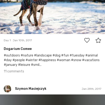
11
Day 1
Jan 10th, 2017
Dogarium Comee
#outdoors #nature #landscape #dog #fun #tuesday #animal
#day #people #winter #happiness #woman #snow #vacations
#january #leisure #smil...
11 comments
Szymon Maciejczyk
Jan 28th, 2017
Szymon Maciejczyk
#28