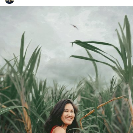
Katrina Yu
#173