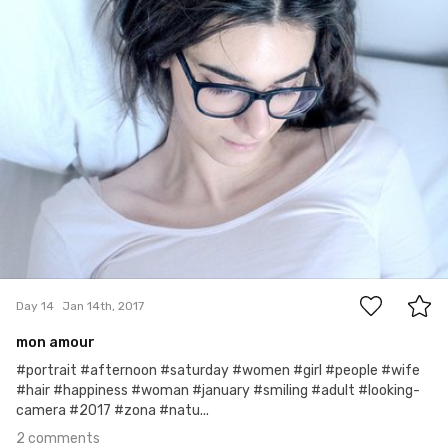
#14
2
Day 14
Jan 14th, 2017
mon amour
#portrait #afternoon #saturday #women #girl #people #wife
#hair #happiness #woman #january #smiling #adult #looking-
camera #2017 #zona #natu...
2 comments