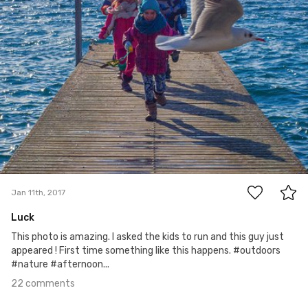
22
Jan 11th, 2017
Luck
This photo is amazing. I asked the kids to run and this guy just
appeared ! First time something like this happens. #outdoors
#nature #afternoon...
22 comments