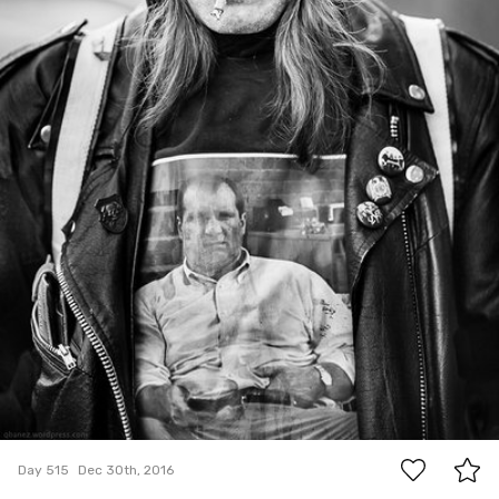
5
Day 515
Dec 30th, 2016