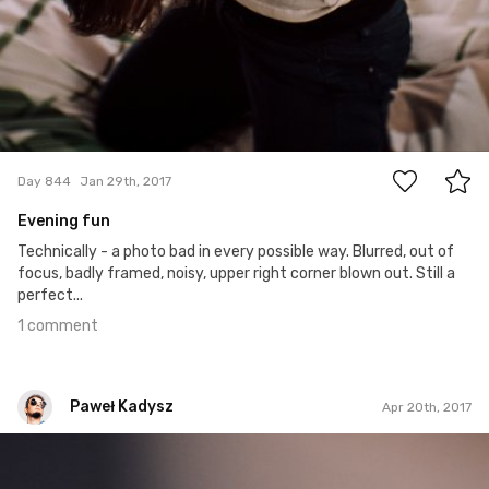
1
Day 844
Jan 29th, 2017
Evening fun
Technically - a photo bad in every possible way. Blurred, out of
focus, badly framed, noisy, upper right corner blown out. Still a
perfect...
1 comment
Paweł Kadysz
Apr 20th, 2017
Paweł Kadysz
#925