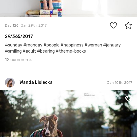
12
Day 126
Jan 29th, 2017
29/365/2017
#sunday #monday #people #happiness #woman #january
#smiling #adult #bearing #theme-books
12 comments
Wanda Lisiecka
Jan 10th, 2017
Wanda Lisiecka
#1