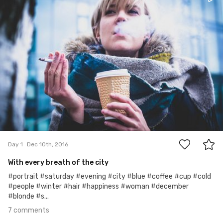
7
Day 1
Dec 10th, 2016
With every breath of the city
#portrait #saturday #evening #city #blue #coffee #cup #cold
#people #winter #hair #happiness #woman #december
#blonde #s...
7 comments