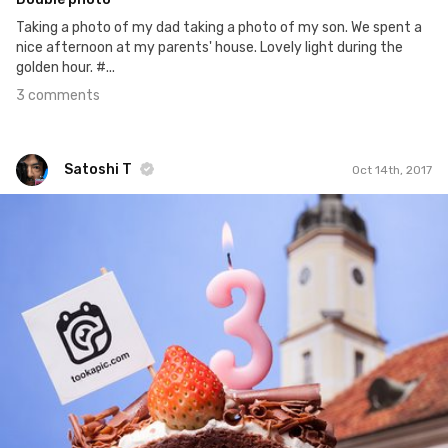
Taking a photo of my dad taking a photo of my son. We spent a
nice afternoon at my parents' house. Lovely light during the
golden hour. #...
3 comments
Satoshi T
Oct 14th, 2017
Satoshi T
#743