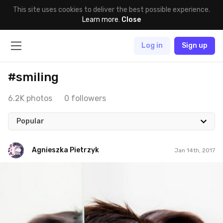
This site uses cookies to deliver the best possible experience.
Learn more
.
Close
Log in
Sign up
#smiling
6.2K photos
0 followers
Popular
Agnieszka Pietrzyk
Jan 14th, 2017
Agnieszka Pietrzyk
#14