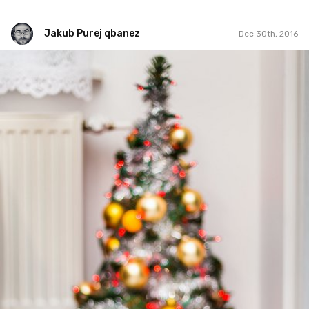
Jakub Purej qbanez
Dec 30th, 2016
Jakub Purej qbanez
#510