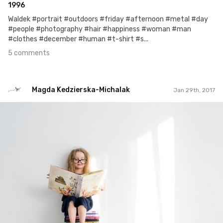
1996
Waldek #portrait #outdoors #friday #afternoon #metal #day
#people #photography #hair #happiness #woman #man
#clothes #december #human #t-shirt #s...
5 comments
Magda Kedzierska-Michalak
Jan 29th, 2017
Magda Kedzierska-Michalak
#126