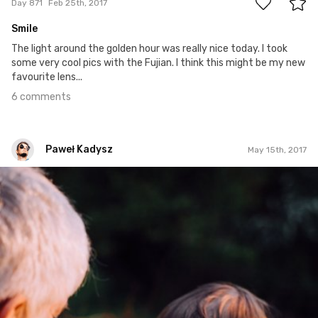
Day 871
Feb 25th, 2017
Smile
The light around the golden hour was really nice today. I took
some very cool pics with the Fujian. I think this might be my new
favourite lens...
6 comments
Paweł Kadysz
May 15th, 2017
Paweł Kadysz
#949