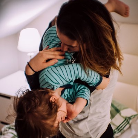
Paweł Kadysz
#844