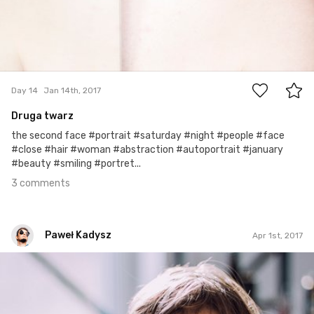
3
Day 14
Jan 14th, 2017
Druga twarz
the second face #portrait #saturday #night #people #face
#close #hair #woman #abstraction #autoportrait #january
#beauty #smiling #portret...
3 comments
Paweł Kadysz
Apr 1st, 2017
Paweł Kadysz
#905