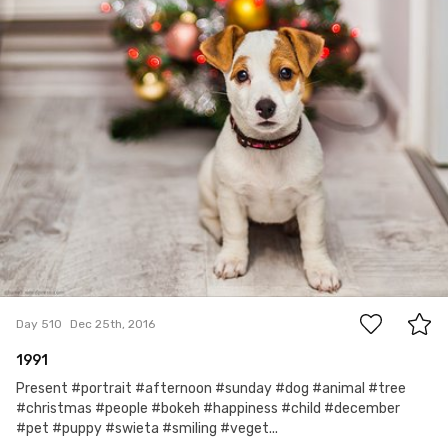
17
Day 510
Dec 25th, 2016
1991
Present #portrait #afternoon #sunday #dog #animal #tree
#christmas #people #bokeh #happiness #child #december
#pet #puppy #swieta #smiling #veget...