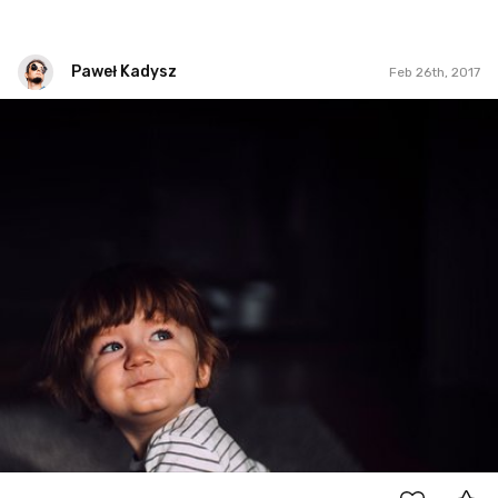
Paweł Kadysz
Feb 26th, 2017
Paweł Kadysz
#871
6