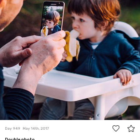
3
Day 949
May 14th, 2017
Double photo