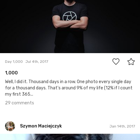
29
Day 1,000
Jul 4th, 2017
1,000
Well, I did it. Thousand days in a row. One photo every single day
for a thousand days. That's around 9% of my life (12% if I count
my first 365...
29 comments
Szymon Maciejczyk
Jan 14th, 2017
Szymon Maciejczyk