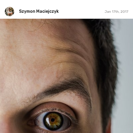
Szymon Maciejczyk
Jan 17th, 2017
Szymon Maciejczyk
#17