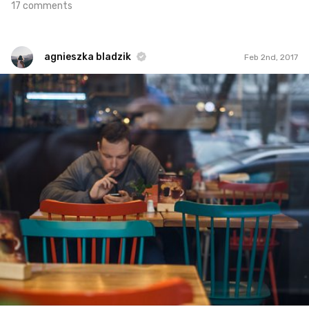
17 comments
agnieszka bladzik
Feb 2nd, 2017
agnieszka bladzik
#847
1