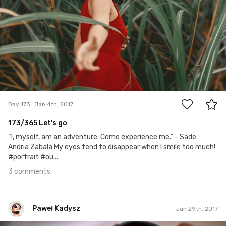
3
Day 173
Jan 4th, 2017
173/365 Let's go
“I, myself, am an adventure. Come experience me.” - Sade
Andria Zabala My eyes tend to disappear when I smile too much!
#portrait #ou...
3 comments
Paweł Kadysz
Jan 29th, 2017