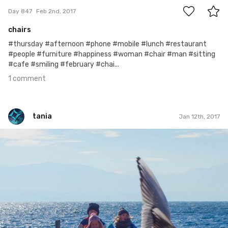
Day 847
Feb 2nd, 2017
chairs
#thursday #afternoon #phone #mobile #lunch #restaurant
#people #furniture #happiness #woman #chair #man #sitting
#cafe #smiling #february #chai...
1 comment
tania
Jan 12th, 2017
tania
Jan 11th, 2017