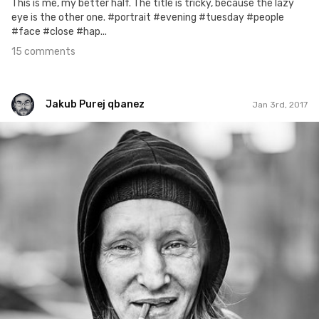
This is me, my better half. The title is tricky, because the lazy
eye is the other one. #portrait #evening #tuesday #people
#face #close #hap...
15 comments
Jakub Purej qbanez
Jan 3rd, 2017
Jakub Purej qbanez
#515