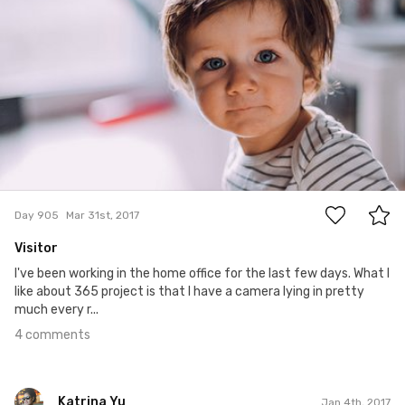
4
Day 905
Mar 31st, 2017
Visitor
I've been working in the home office for the last few days. What I
like about 365 project is that I have a camera lying in pretty
much every r...
4 comments
Katrina Yu
Jan 4th, 2017