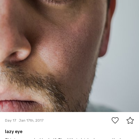
15
Day 17
Jan 17th, 2017
lazy eye