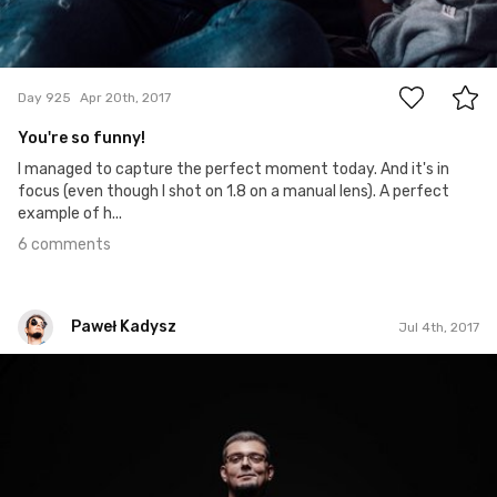
6
Day 925
Apr 20th, 2017
You're so funny!
I managed to capture the perfect moment today. And it's in
focus (even though I shot on 1.8 on a manual lens). A perfect
example of h...
6 comments
Paweł Kadysz
Jul 4th, 2017
Paweł Kadysz
#1,000