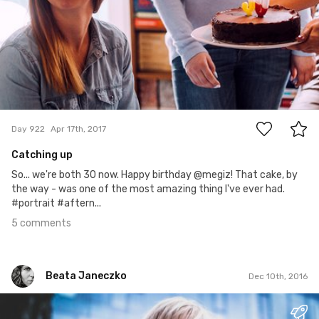
5
Day 922
Apr 17th, 2017
Catching up
So... we're both 30 now. Happy birthday @megiz! That cake, by
the way - was one of the most amazing thing I've ever had.
#portrait #aftern...
5 comments
Beata Janeczko
Dec 10th, 2016
Beata Janeczko
#1