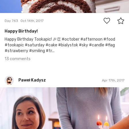
13
Day 743
Oct 14th, 2017
Happy Birthday!
Happy Birthday Tookapic! 🎉👏 #october #afternoon #food
#tookapic #saturday #cake #bialystok #sky #candle #flag
#strawberry #smiling #tr...
13 comments
Paweł Kadysz
Apr 17th, 2017
Paweł Kadysz
#922