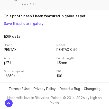
9yrs
1 like
This photo hasn’t been featured in galleries yet
Save this photo in gallery
EXIF data
Brand
Model
PENTAX
PENTAX K-50
Aperture
Focal length
ƒ/7.1
43mm
Shutter speed
ISO
1/250s
100
Terms of Use
Privacy Policy
Report a Bug
Changelog
Made with love in Bialystok, Poland. © 2014-2026 by
High on
Pixels
.