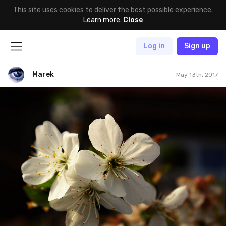
This site uses cookies to deliver the best possible experience.
Learn more
.
Close
Log in
Sign up
Marek
May 13th, 2017