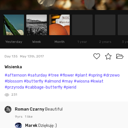
Yesterday
Week
Month
1 year
2 years
3 y
Day 135
May 13th, 2017
Wisienka
#afternoon
#saturday
#tree
#flower
#plant
#spring
#drzewo
#blossom
#butterfly
#almond
#may
#wiosna
#kwiat
#przyroda
#cabbage-butterfly
#pierid
231
Roman Czarny
Beautiful
9yrs
1 like
Marek
Dziękuję :)