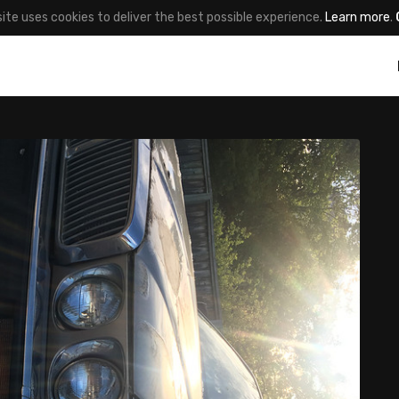
site uses cookies to deliver the best possible experience.
Learn more
.