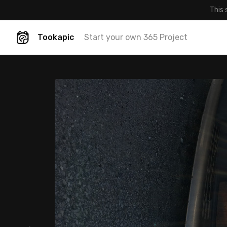
This 
Tookapic
Start your own 365 Project