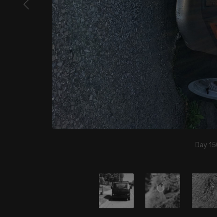
Day 15