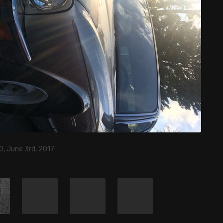
0, June 3rd, 2017