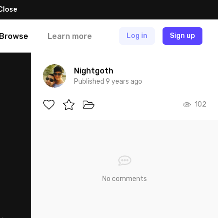
Close
Browse
Learn more
Log in
Sign up
Nightgoth
Published 9 years ago
102
No comments