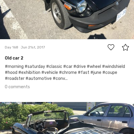
0
Day 168
Jun 21st, 2017
Old car 2
#morning #saturday #classic #car #drive #wheel #windshield
#hood #exhibition #vehicle #chrome #fast #june #coupe
#roadster #automotive #conv...
0 comments
Jun 20th, 2017
#167