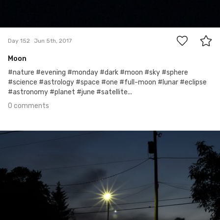
0
Day 152
Jun 5th, 2017
Moon
#nature #evening #monday #dark #moon #sky #sphere
#science #astrology #space #one #full-moon #lunar #eclipse
#astronomy #planet #june #satellite...
0 comments
Jun 4th, 2017
#151