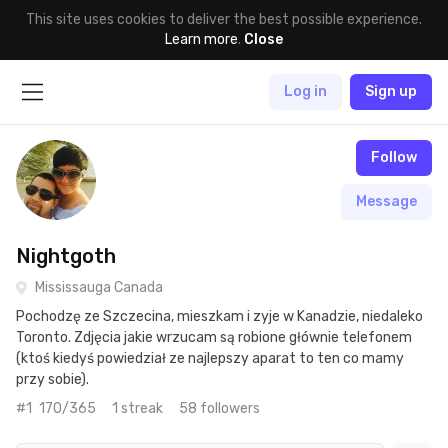
This site uses cookies to deliver the best possible experience.
Learn more
.
Close
Log in
Sign up
Follow
Message
Nightgoth
Mississauga Canada
Pochodzę ze Szczecina, mieszkam i zyje w Kanadzie, niedaleko
Toronto. Zdjęcia jakie wrzucam są robione głównie telefonem
(ktoś kiedyś powiedział ze najlepszy aparat to ten co mamy
przy sobie).
#1
170/365
1 streak
58 followers