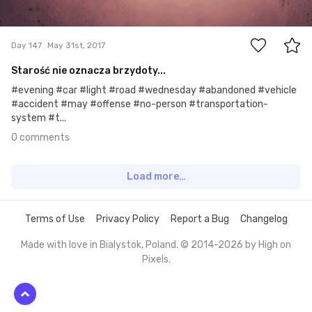
0
Day 147
May 31st, 2017
Starość nie oznacza brzydoty...
#evening #car #light #road #wednesday #abandoned #vehicle
#accident #may #offense #no-person #transportation-
system #t...
0 comments
Load more…
Terms of Use
Privacy Policy
Report a Bug
Changelog
Made with love in Bialystok, Poland. © 2014-2026 by
High on
Pixels
.