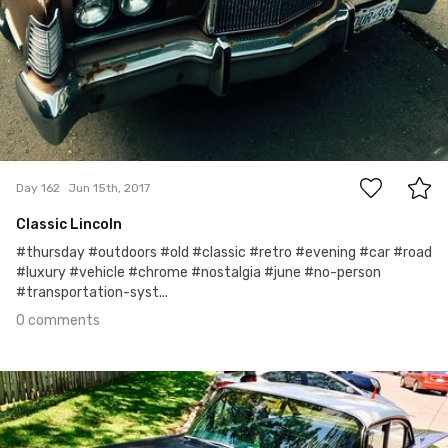
0
Day 162
Jun 15th, 2017
Classic Lincoln
#thursday #outdoors #old #classic #retro #evening #car #road
#luxury #vehicle #chrome #nostalgia #june #no-person
#transportation-syst...
0 comments
Jun 14th, 2017
#161