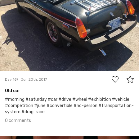
0
Day 167
Jun 20th, 2017
Old car
#morning #saturday #car #drive #wheel #exhibition #vehicle
#competition #june #convertible #no-person #transportation-
system #drag-race
0 comments