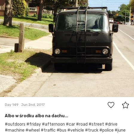
0
Day 149
Jun 2nd, 2017
Albo w środku albo na dachu...
#outdoors #friday #afternoon #car #road #street #drive
#machine #wheel #traffic #bus #vehicle #truck #police #june