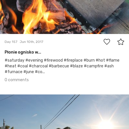
0
Day 157
Jun 10th, 2017
Płonie ognisko w...
#saturday #evening #firewood #fireplace #burn #hot #flame
#heat #coal #charcoal #barbecue #blaze #campfire #ash
#furnace #june #co...
0 comments
Jun 9th, 2017
#156