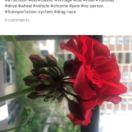
#afternoon #old #classic #vintage #car #road #tuesday
#drive #wheel #vehicle #chrome #june #no-person
#transportation-system #drag-race
0 comments
Jun 12th, 2017
#159
0