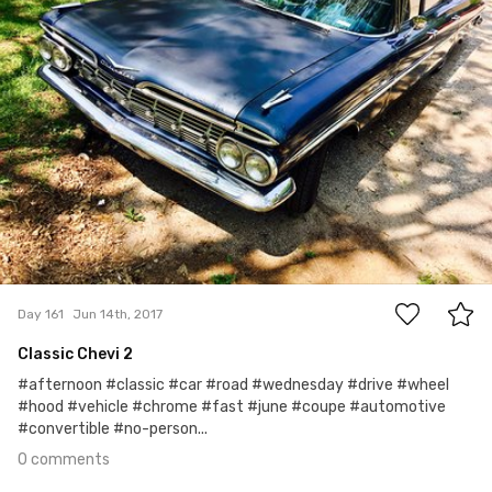
0
Day 161
Jun 14th, 2017
Classic Chevi 2
#afternoon #classic #car #road #wednesday #drive #wheel
#hood #vehicle #chrome #fast #june #coupe #automotive
#convertible #no-person...
0 comments