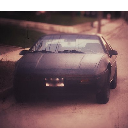
May 31st, 2017
#147