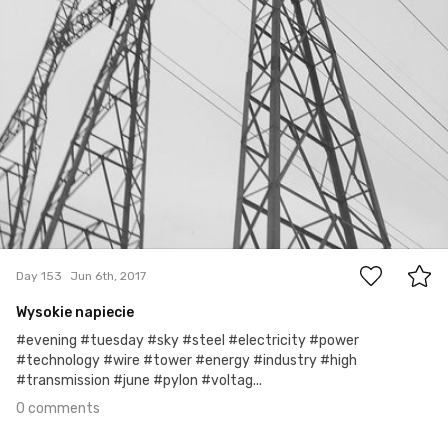
0
Day 153
Jun 6th, 2017
Wysokie napiecie
#evening #tuesday #sky #steel #electricity #power
#technology #wire #tower #energy #industry #high
#transmission #june #pylon #voltag...
0 comments