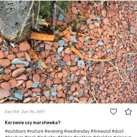
Jun 7th, 2017
#154
0
Day 154
Jun 7th, 2017
Korzenie czy marchewka?
#outdoors #nature #evening #wednesday #firewood #dust