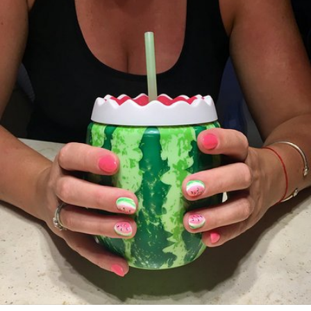
Jun 19th, 2017
#166
0