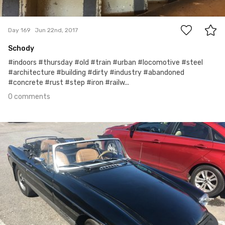
0
Day 169
Jun 22nd, 2017
Schody
#indoors #thursday #old #train #urban #locomotive #steel
#architecture #building #dirty #industry #abandoned
#concrete #rust #step #iron #railw...
0 comments
Jun 21st, 2017
#168