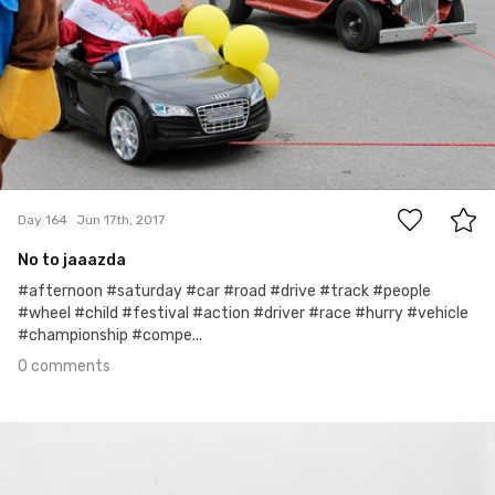
0
Day 164
Jun 17th, 2017
No to jaaazda
#afternoon #saturday #car #road #drive #track #people
#wheel #child #festival #action #driver #race #hurry #vehicle
#championship #compe...
0 comments
Jun 16th, 2017
#163