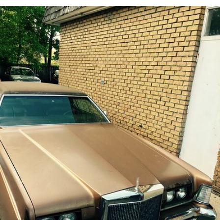
Jun 15th, 2017
#162