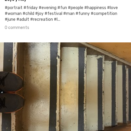
#portrait #friday #evening #fun #people #happiness #love
#woman #child #joy #festival #man #funny #competition
#june #adult #recreation #l...
0 comments
Jun 22nd, 2017
#169