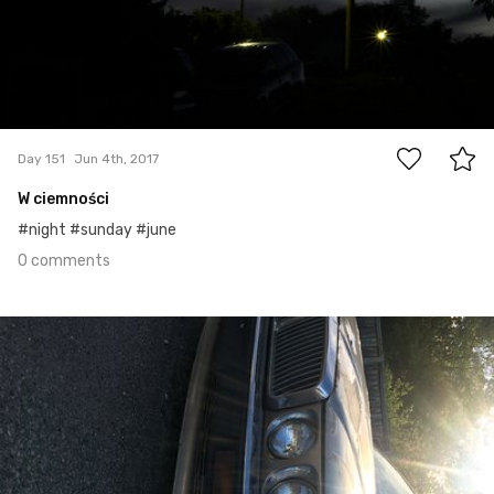
0
Day 151
Jun 4th, 2017
W ciemności
#night #sunday #june
0 comments
Jun 3rd, 2017
#150