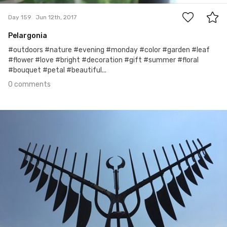
Day 159
Jun 12th, 2017
Pelargonia
#outdoors #nature #evening #monday #color #garden #leaf
#flower #love #bright #decoration #gift #summer #floral
#bouquet #petal #beautiful...
0 comments
Jun 11th, 2017
#158