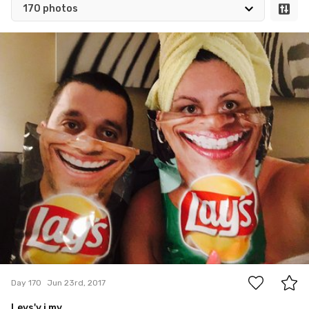
170 photos
Jun 23rd, 2017
#170
0
Day 170
Jun 23rd, 2017
Leys'y i my