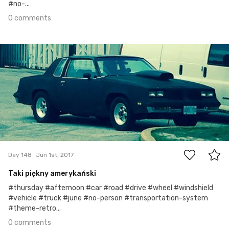
#no-...
0 comments
Jun 1st, 2017
#148
0
Day 148
Jun 1st, 2017
Taki piękny amerykański
#thursday #afternoon #car #road #drive #wheel #windshield
#vehicle #truck #june #no-person #transportation-system
#theme-retro...
0 comments