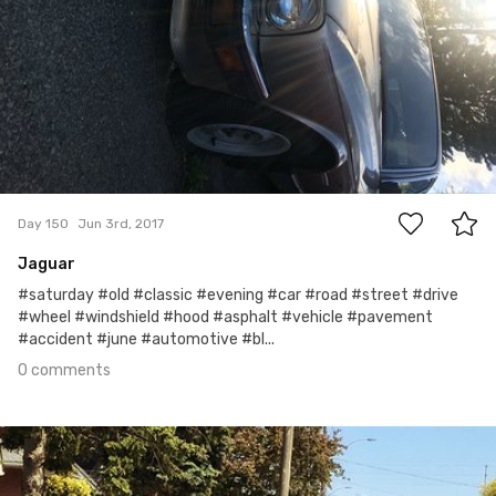
0
Day 150
Jun 3rd, 2017
Jaguar
#saturday #old #classic #evening #car #road #street #drive
#wheel #windshield #hood #asphalt #vehicle #pavement
#accident #june #automotive #bl...
0 comments
Jun 2nd, 2017
#149