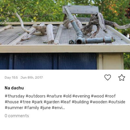
0
Day 155
Jun 8th, 2017
Na dachu
#thursday #outdoors #nature #old #evening #wood #roof
#house #tree #park #garden #leaf #building #wooden #outside
#summer #family #june #envi...
0 comments