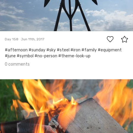
0
Day 158
Jun 11th, 2017
#afternoon #sunday #sky #steel #iron #family #equipment
#june #symbol #no-person #theme-look-up
0 comments
Jun 10th, 2017
#157