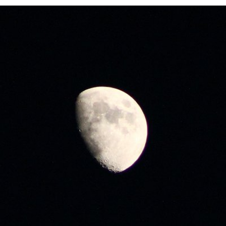
Jun 5th, 2017
#152