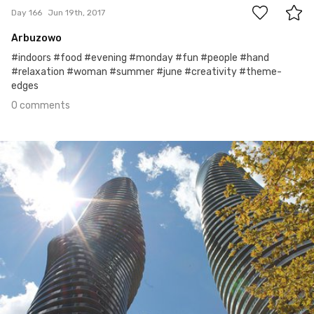
Day 166
Jun 19th, 2017
Arbuzowo
#indoors #food #evening #monday #fun #people #hand
#relaxation #woman #summer #june #creativity #theme-
edges
0 comments
Jun 18th, 2017
#165