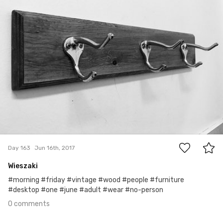
0
Day 163
Jun 16th, 2017
Wieszaki
#morning #friday #vintage #wood #people #furniture
#desktop #one #june #adult #wear #no-person
0 comments