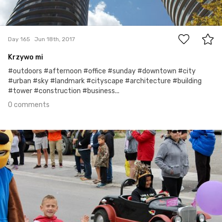
0
Day 165
Jun 18th, 2017
Krzywo mi
#outdoors #afternoon #office #sunday #downtown #city
#urban #sky #landmark #cityscape #architecture #building
#tower #construction #business...
0 comments
Jun 17th, 2017
#164