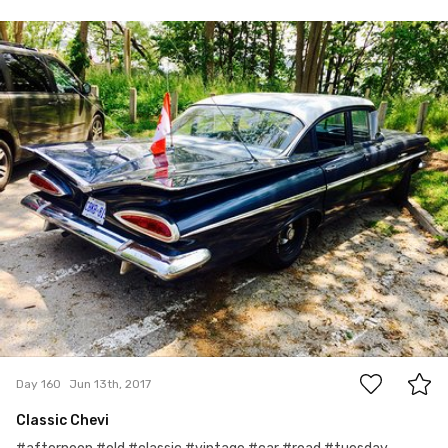
Jun 13th, 2017
#160
0
Day 160
Jun 13th, 2017
Classic Chevi