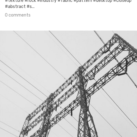
#texture #rock #industry #fabric #pattern #desktop #closeup
#abstract #s...
0 comments
Jun 6th, 2017
#153