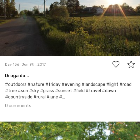
0
Day 156
Jun 9th, 2017
Droga do...
#outdoors #nature #friday #evening #landscape #light #road
#tree #sun #sky #grass #sunset #field #travel #dawn
#countryside #rural #june #...
0 comments
Jun 8th, 2017
#155