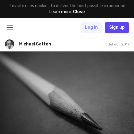
This site uses cookies to deliver the best possible experience.
Learn more
.
Close
Log in
Sign up
Michael Gatton
Jul 6th, 2017