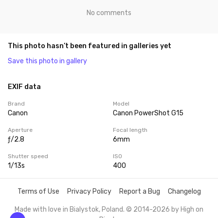
No comments
This photo hasn’t been featured in galleries yet
Save this photo in gallery
EXIF data
Brand
Model
Canon
Canon PowerShot G15
Aperture
Focal length
ƒ/2.8
6mm
Shutter speed
ISO
1/13s
400
Terms of Use
Privacy Policy
Report a Bug
Changelog
Made with love in Bialystok, Poland. © 2014-2026 by
High on