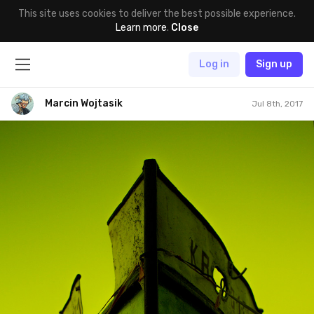
This site uses cookies to deliver the best possible experience.
Learn more
.
Close
Log in
Sign up
Marcin Wojtasik
Jul 8th, 2017