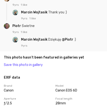
9yrs
1 like
Marcin Wojtasik
Thank you :)
9yrs
1 like
Piotr
Świetne
9yrs
1 like
Marcin Wojtasik
Dziękuję
@Piotr
:)
9yrs
This photo hasn’t been featured in galleries yet
Save this photo in gallery
EXIF data
Brand
Model
Canon
Canon EOS 6D
Aperture
Focal length
ƒ/2.5
28mm