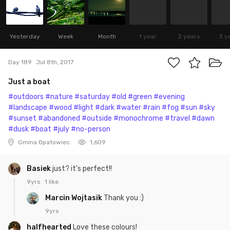
Yesterday
Week
Month
1 year
2 years
3 y
Day 189
Jul 8th, 2017
Just a boat
#outdoors
#nature
#saturday
#old
#green
#evening
#landscape
#wood
#light
#dark
#water
#rain
#fog
#sun
#sky
#sunset
#abandoned
#outside
#monochrome
#travel
#dawn
#dusk
#boat
#july
#no-person
Gmina Opatowiec
1,609
Basiek
just? it's perfect!!
9yrs
1 like
Marcin Wojtasik
Thank you :)
9yrs
halfhearted
Love these colours!