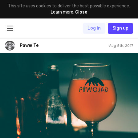
This site uses cookies to deliver the best possible experience.
Learn more
.
Close
Log in
Sign up
Paweł Te
Aug 5th, 2017