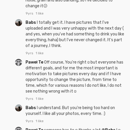
noise, grain and also banding, so i've decided to
change it😕
9yrs
1 like
Babs
I totally get it. I have pictures that I've
uploaded and I was very unhappy with the next day (
and yes, when you've had something to drink you like
everything, haha) but I've never changed it. It's part
of a journey, I think.
9yrs
1 like
Paweł Te
Off course, You're right☺but everyone has
different goals, and for me the most important is
motivation to take pictures every day and if I have
opportunity to change the picture, from time to
time, which for various reasons I do not like, I do not
see nothing wrong with it☺
9yrs
1 like
Babs
I understand. But you're being too hard on
yourself. I like all your photos, every time. :)
9yrs
1 like