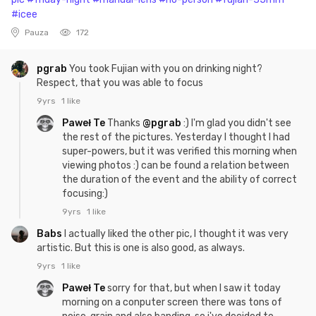
#icee
Pauza
172
pgrab
You took Fujian with you on drinking night?
Respect, that you was able to focus
9yrs
1 like
Paweł Te
Thanks
@pgrab
:) I'm glad you didn't see
the rest of the pictures. Yesterday I thought I had
super-powers, but it was verified this morning when
viewing photos :) can be found a relation between
the duration of the event and the ability of correct
focusing:)
9yrs
1 like
Babs
I actually liked the other pic, I thought it was very
artistic. But this is one is also good, as always.
9yrs
1 like
Paweł Te
sorry for that, but when I saw it today
morning on a conputer screen there was tons of