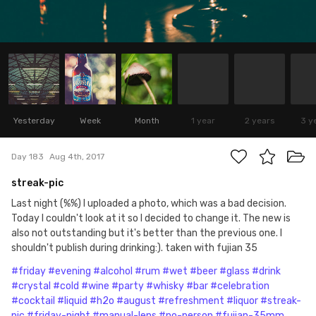
Yesterday
Week
Month
1 year
2 years
3 y
Day 183
Aug 4th, 2017
streak-pic
Last night (%%) I uploaded a photo, which was a bad decision.
Today I couldn't look at it so I decided to change it. The new is
also not outstanding but it's better than the previous one. I
shouldn't publish during drinking:). taken with fujian 35
#friday
#evening
#alcohol
#rum
#wet
#beer
#glass
#drink
#crystal
#cold
#wine
#party
#whisky
#bar
#celebration
#cocktail
#liquid
#h2o
#august
#refreshment
#liquor
#streak-
pic
#friday-night
#manual-lens
#no-person
#fujian-35mm