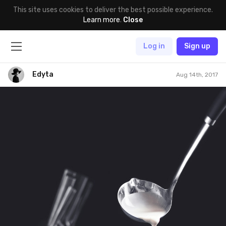
This site uses cookies to deliver the best possible experience.
Learn more
.
Close
Log in
Sign up
Edyta
Aug 14th, 2017