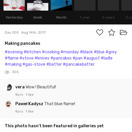
Yesterday
Week
Month
1 year
2 years
3 y
Day 205
Aug 14th, 2017
Making pancakes
#evening
#kitchen
#cooking
#monday
#black
#blue
#grey
#flame
#stove
#knives
#pancakes
#pan
#august
#ladle
#making
#gas-stove
#batter
#pancakebatter
305
vera
Wow ! Beautiful!
8yrs
1 like
Paweł Kadysz
That blue flame!
8yrs
1 like
This photo hasn’t been featured in galleries yet