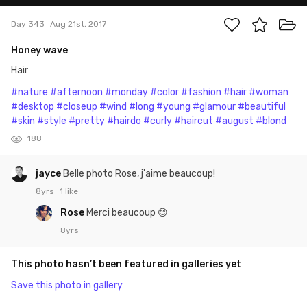
Day 343
Aug 21st, 2017
Honey wave
Hair
#nature
#afternoon
#monday
#color
#fashion
#hair
#woman
#desktop
#closeup
#wind
#long
#young
#glamour
#beautiful
#skin
#style
#pretty
#hairdo
#curly
#haircut
#august
#blond
188
jayce
Belle photo Rose, j'aime beaucoup!
8yrs
1 like
Rose
Merci beaucoup 😊
8yrs
This photo hasn’t been featured in galleries yet
Save this photo in gallery