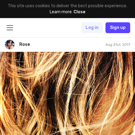
This site uses cookies to deliver the best possible experience.
Learn more
.
Close
Log in
Sign up
Rose
Aug 21st, 2017