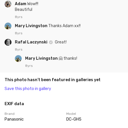
Adam
Wow!!!
Beautiful
8yrs
Mary Livingston
Thanks Adam xx!!
8yrs
Rafal Laczynski
Great!
8yrs
Mary Livingston
🤗 thanks!
8yrs
This photo hasn’t been featured in galleries yet
Save this photo in gallery
EXIF data
Brand
Model
Panasonic
DC-GH5