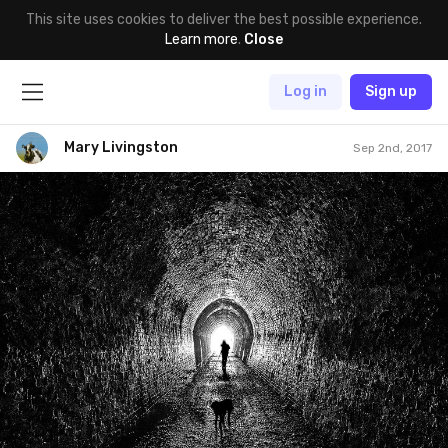
This site uses cookies to deliver the best possible experience.
Learn more
.
Close
Log in
Sign up
Mary Livingston
Sep 2nd, 2017