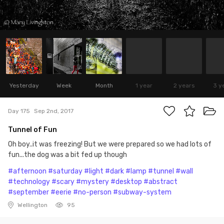
Yesterday
Week
Month
1 year
2 years
3 y
Day 175
Sep 2nd, 2017
Tunnel of Fun
Oh boy..it was freezing! But we were prepared so we had lots of
fun...the dog was a bit fed up though
#afternoon
#saturday
#light
#dark
#lamp
#tunnel
#wall
#technology
#scary
#mystery
#desktop
#abstract
#september
#eerie
#no-person
#subway-system
Wellington
95