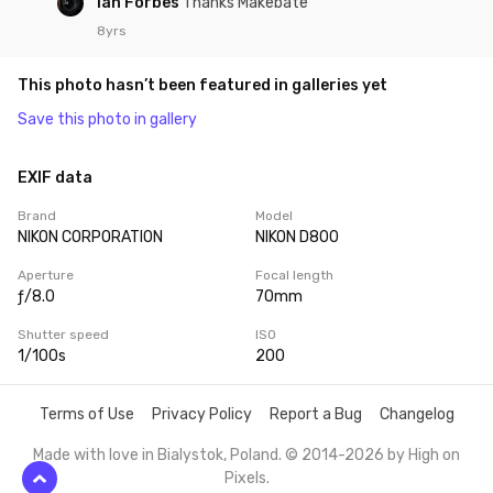
Ian Forbes
Thanks Makebate
8yrs
This photo hasn’t been featured in galleries yet
Save this photo in gallery
EXIF data
Brand
Model
NIKON CORPORATION
NIKON D800
Aperture
Focal length
ƒ/8.0
70mm
Shutter speed
ISO
1/100s
200
Terms of Use
Privacy Policy
Report a Bug
Changelog
Made with love in Bialystok, Poland. © 2014-2026 by
High on
Pixels
.