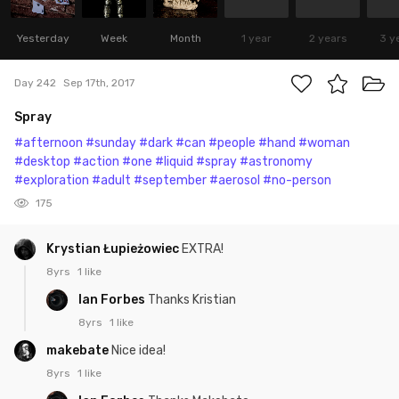
Yesterday
Week
Month
1 year
2 years
3 y
Day 242
Sep 17th, 2017
Spray
#afternoon
#sunday
#dark
#can
#people
#hand
#woman
#desktop
#action
#one
#liquid
#spray
#astronomy
#exploration
#adult
#september
#aerosol
#no-person
175
Krystian Łupieżowiec
EXTRA!
8yrs
1 like
Ian Forbes
Thanks Kristian
8yrs
1 like
makebate
Nice idea!
8yrs
1 like