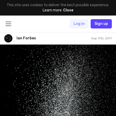
This site uses cookies to deliver the best possible experience.
Learn more
.
Close
Log in
Sign up
Ian Forbes
Sep 17th, 2017