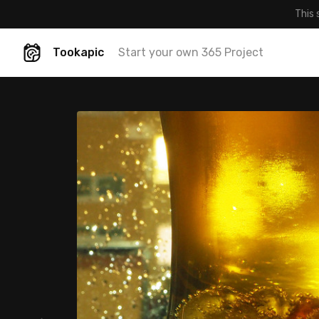
This 
Tookapic
Start your own 365 Project