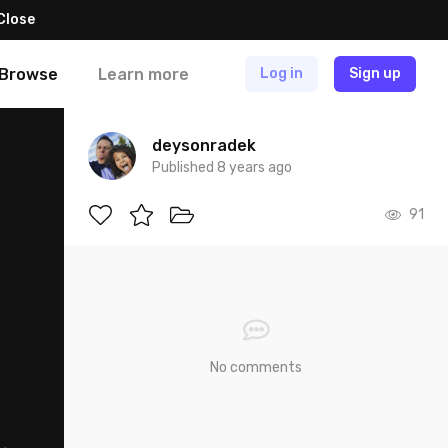
Close
Browse
Learn more
Log in
Sign up
deysonradek
Published 8 years ago
91
No comments