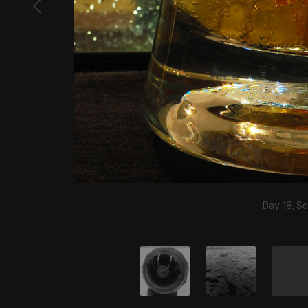
Day 18, S