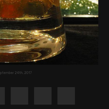
eptember 24th, 2017