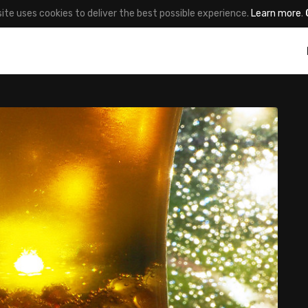
site uses cookies to deliver the best possible experience.
Learn more
.