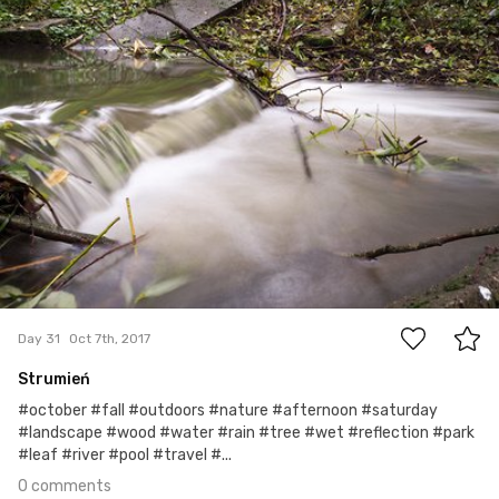
0
Day 31
Oct 7th, 2017
Strumień
#october #fall #outdoors #nature #afternoon #saturday
#landscape #wood #water #rain #tree #wet #reflection #park
#leaf #river #pool #travel #...
0 comments