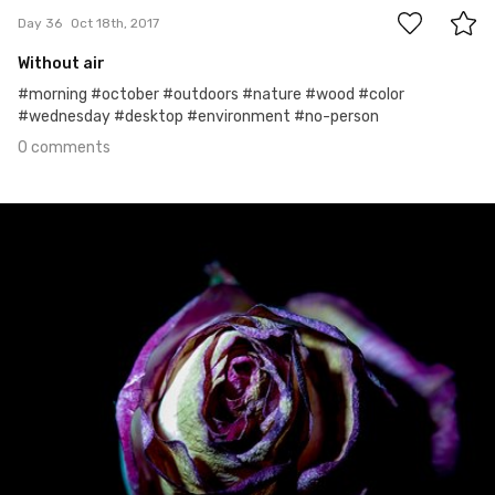
Day 36
Oct 18th, 2017
Without air
#morning #october #outdoors #nature #wood #color
#wednesday #desktop #environment #no-person
0 comments
Oct 17th, 2017
#35