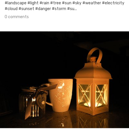
#landscape #light #rain #tree #sun #sky #weather #electricity
#cloud #sunset #danger #storm #su...
0 comments
Oct 5th, 2017
#29
0