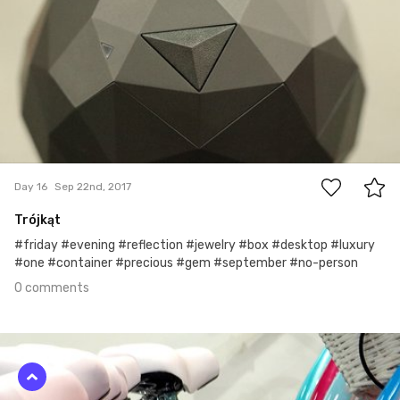
0
Day 16
Sep 22nd, 2017
Trójkąt
#friday #evening #reflection #jewelry #box #desktop #luxury
#one #container #precious #gem #september #no-person
0 comments
Sep 21st, 2017
#15