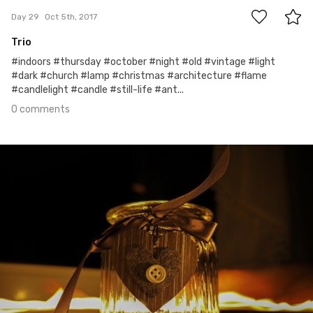
Day 29
Oct 5th, 2017
Trio
#indoors #thursday #october #night #old #vintage #light
#dark #church #lamp #christmas #architecture #flame
#candlelight #candle #still-life #ant...
0 comments
Oct 4th, 2017
#28