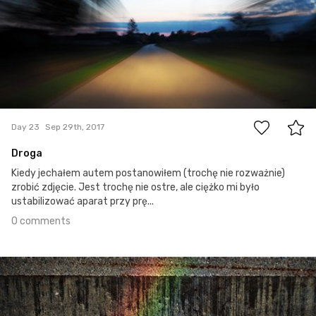
0
Day 23
Sep 29th, 2017
Droga
Kiedy jechałem autem postanowiłem (trochę nie rozważnie)
zrobić zdjęcie. Jest trochę nie ostre, ale ciężko mi było
ustabilizować aparat przy prę...
0 comments
Sep 28th, 2017
#22