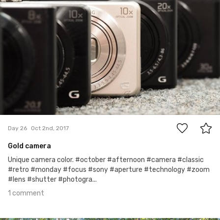
1
Day 26
Oct 2nd, 2017
Gold camera
Unique camera color. #october #afternoon #camera #classic
#retro #monday #focus #sony #aperture #technology #zoom
#lens #shutter #photogra...
1 comment