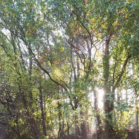
Oct 1st, 2017
#25