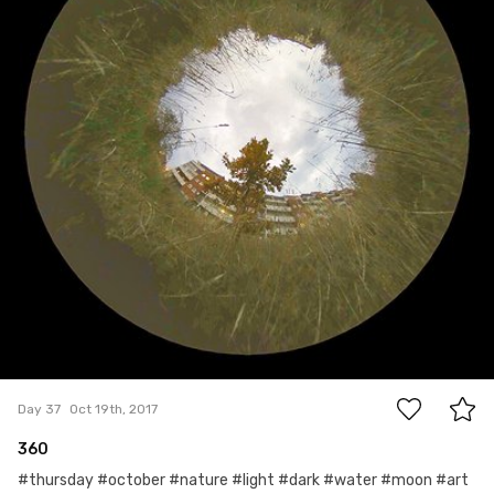
0
Day 37
Oct 19th, 2017
360
#thursday #october #nature #light #dark #water #moon #art