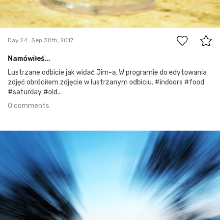
0
Day 24
Sep 30th, 2017
Namówiłeś...
Lustrzane odbicie jak widać Jim-a. W programie do edytowania
zdjęć obróciłem zdjęcie w lustrzanym odbiciu. #indoors #food
#saturday #old...
0 comments
Sep 29th, 2017
#23