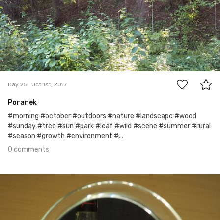
0
Day 25
Oct 1st, 2017
Poranek
#morning #october #outdoors #nature #landscape #wood
#sunday #tree #sun #park #leaf #wild #scene #summer #rural
#season #growth #environment #...
0 comments
Sep 30th, 2017
#24