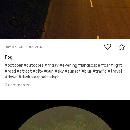
0
Day 38
Oct 20th, 2017
Fog
#october #outdoors #friday #evening #landscape #car #light
#road #street #city #sun #sky #sunset #blur #traffic #travel
#dawn #dusk #asphalt #high...
0 comments
Oct 19th, 2017
#37