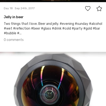
Day 18
Sep 24th, 2017
Jelly in beer
Two things that I love. Beer and jelly. #evening #sunday #alcohol
#wet #reflection #beer #glass #drink #cold #party #gold #bar
#bubble #...
0 comments
Sep 23rd, 2017
#17