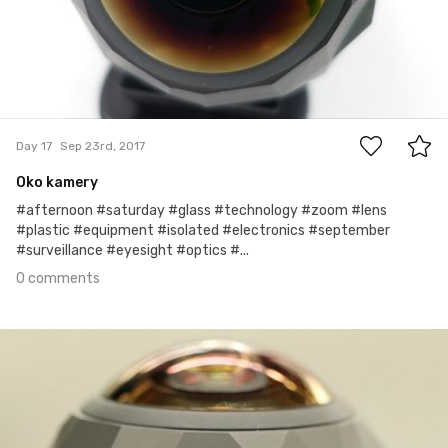
0
Day 17
Sep 23rd, 2017
Oko kamery
#afternoon #saturday #glass #technology #zoom #lens
#plastic #equipment #isolated #electronics #september
#surveillance #eyesight #optics #...
0 comments
Sep 22nd, 2017
#16