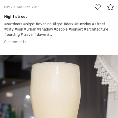
Day 20
Sep 26th, 2017
Night street
#outdoors #night #evening #light #dark #tuesday #street
#city #sun #urban #shadow #people #sunset #architecture
#building #travel #dawn #...
0 comments
Sep 25th, 2017
#19