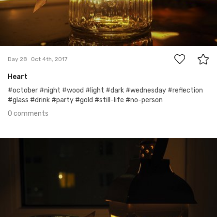
0
Day 28
Oct 4th, 2017
Heart
#october #night #wood #light #dark #wednesday #reflection
#glass #drink #party #gold #still-life #no-person
0 comments
Oct 3rd, 2017
#27