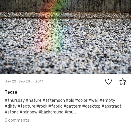
0
Day 22
Sep 28th, 2017
Tęcza
#thursday #nature #afternoon #old #color #wall #empty
#dirty #texture #rock #fabric #pattern #desktop #abstract
#stone #rainbow #background #rou...
0 comments