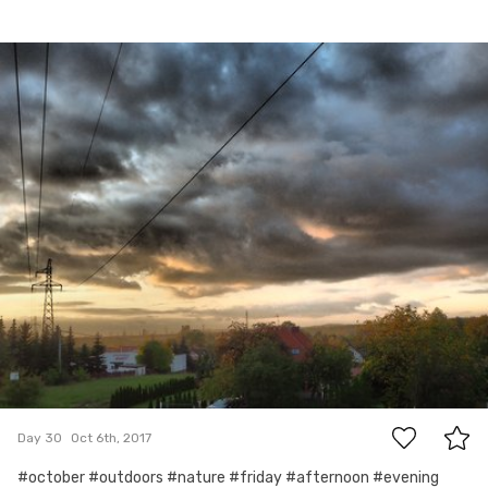
Oct 6th, 2017
#30
0
Day 30
Oct 6th, 2017
#october #outdoors #nature #friday #afternoon #evening