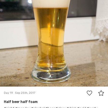
0
Day 19
Sep 25th, 2017
Half beer half foam