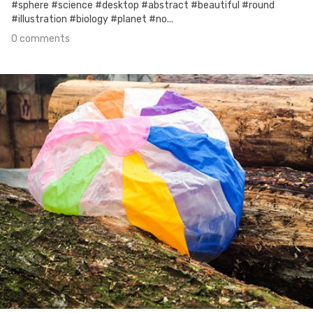
#sphere #science #desktop #abstract #beautiful #round
#illustration #biology #planet #no...
0 comments
Oct 18th, 2017
#36
0