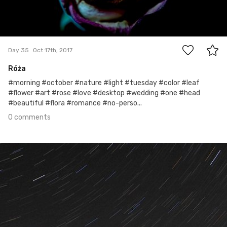
0
Day 35
Oct 17th, 2017
Róża
#morning #october #nature #light #tuesday #color #leaf
#flower #art #rose #love #desktop #wedding #one #head
#beautiful #flora #romance #no-perso...
0 comments
Oct 16th, 2017
#34