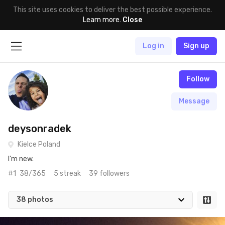
This site uses cookies to deliver the best possible experience.
Learn more
.
Close
Log in
Sign up
Follow
Message
deysonradek
Kielce Poland
I'm new.
#1
38/365
5 streak
39 followers
38 photos
Oct 20th, 2017