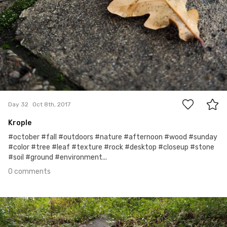
0
Day 32
Oct 8th, 2017
Krople
#october #fall #outdoors #nature #afternoon #wood #sunday
#color #tree #leaf #texture #rock #desktop #closeup #stone
#soil #ground #environment...
0 comments
Oct 7th, 2017
#31