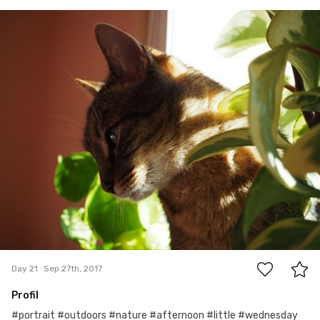
Sep 27th, 2017
#21
0
Day 21
Sep 27th, 2017
Profil
#portrait #outdoors #nature #afternoon #little #wednesday