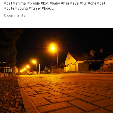
#cat #animal #profile #kot #baby #hair #eye #fur #one #pet
#cute #young #funny #looki...
0 comments
Sep 26th, 2017
#20
0