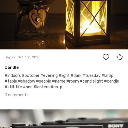
0
Day 27
Oct 3rd, 2017
Candle
#indoors #october #evening #light #dark #tuesday #lamp
#table #shadow #people #flame #room #candlelight #candle
#still-life #one #lantern #no-p...
0 comments
Oct 2nd, 2017
#26