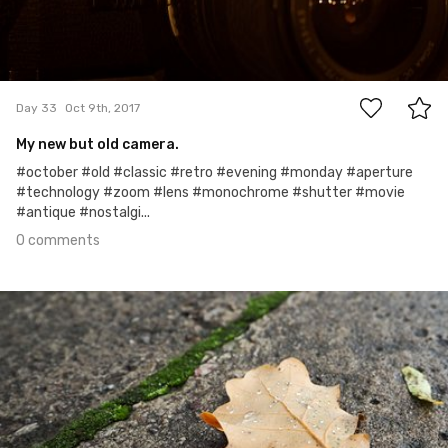
0
Day 33
Oct 9th, 2017
My new but old camera.
#october #old #classic #retro #evening #monday #aperture
#technology #zoom #lens #monochrome #shutter #movie
#antique #nostalgi...
0 comments
Oct 8th, 2017
#32