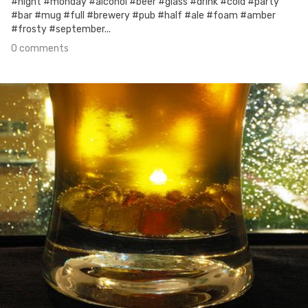
#night #monday #alcohol #beer #glass #drink #cold #party
#bar #mug #full #brewery #pub #half #ale #foam #amber
#frosty #september...
0 comments
Sep 24th, 2017
#18
0