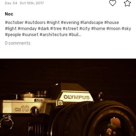
Day 34
Oct 16th, 2017
Noc
#october #outdoors #night #evening #landscape #house
#light #monday #dark #tree #street #city #home #moon #sky
#people #sunset #architecture #buil...
0 comments
Oct 9th, 2017
#33