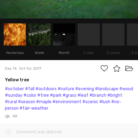
Yesterday
Week
Month
1 year
2 years
3 y
Day 76
Oct 1st, 2017
Yellow tree
#october
#fall
#outdoors
#nature
#evening
#landscape
#wood
#sunday
#color
#tree
#park
#grass
#leaf
#branch
#bright
#rural
#season
#maple
#environment
#scenic
#lush
#no-
person
#fair-weather
48
Comment was deleted