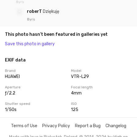
8yrs
roberT
Dziękuję
8yrs
This photo hasn’t been featured in galleries yet
Save this photo in gallery
EXIF data
Brand
Model
HUAWEI
VTR-L29
Aperture
Focal length
ƒ/2.2
4mm
Shutter speed
ISO
1/50s
125
Terms of Use
Privacy Policy
Report a Bug
Changelog