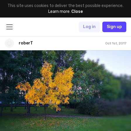
This site uses cookies to deliver the best possible experience.
Learn more
.
Close
Log in
Sign up
roberT
Oct 1st, 2017