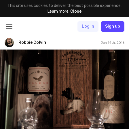
This site uses cookies to deliver the best possible experience.
Learn more
.
Close
Log in
Sign up
Robbie Colvin
Jan 14th, 2016