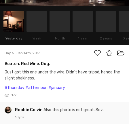
Yesterday
Week
Month
1 year
2 years
3 y
Day 5
Jan 14th, 2016
Scotch. Red Wine. Dog.
Just got this one under the wire. Didn't have tripod, hence the
slight shakiness.
#thursday
#afternoon
#january
177
Robbie Colvin
Also this photo is not great. Soz.
10yrs