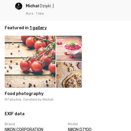
Michał
Dzięki :)
8yrs
1 like
Featured in
1 gallery
Food photography
87 photos. Curated by
Michał
EXIF data
Brand
Model
NIKON CORPORATION
NIKON D7100