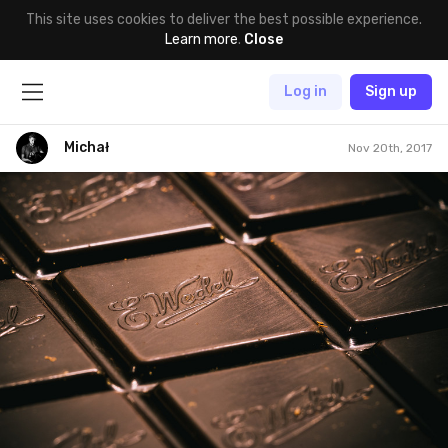
This site uses cookies to deliver the best possible experience.
Learn more
.
Close
Log in
Sign up
Michał
Nov 20th, 2017