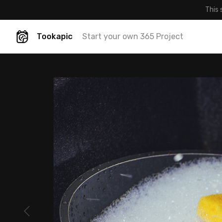
This 
Tookapic
Start your own 365 Project