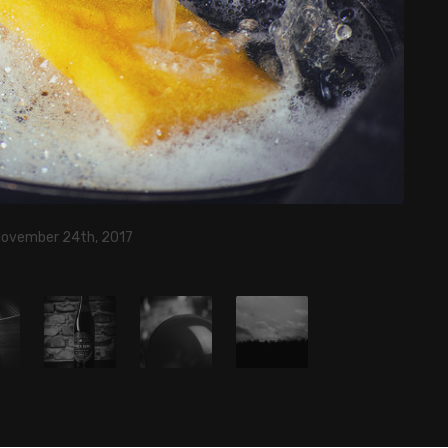
November 24th, 2017