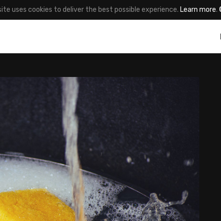
site uses cookies to deliver the best possible experience.
Learn more
.