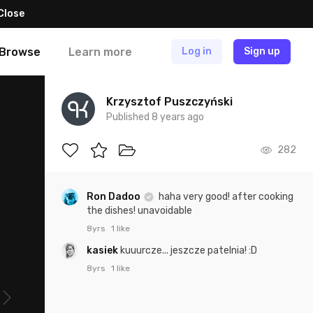
Close
Browse
Learn more
Log in
Sign up
Krzysztof Puszczyński
Published 8 years ago
282
Ron Dadoo
haha very good! after cooking
the dishes! unavoidable
8yrs
1 like
kasiek
kuuurcze... jeszcze patelnia! :D
8yrs
1 like