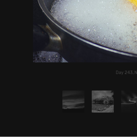
Day 243, 