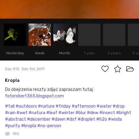
Yesterday
Week
Month
1 year
2 years
3 y
Day 313
Dec 1st, 2017
Kropla
Do obejrzenia reszty zdjęć zapraszam tutaj :
fotorobert365.blogspot.com
#fall
#outdoors
#nature
#friday
#afternoon
#water
#drop
#rain
#wet
#natura
#leaf
#winter
#blur
#dew
#insect
#bright
#abstract
#december
#dawn
#dof
#droplet
#h2o
#woda
#purity
#kropla
#no-person
190