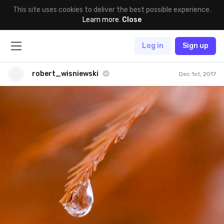
This site uses cookies to deliver the best possible experience.
Learn more
.
Close
Log in
Sign up
robert_wisniewski
Dec 1st, 2017