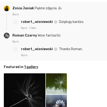
Zosia Jasiak
Piękne zdjęcia. 👍
8yrs
robert_wisniewski
Dziękuję bardzo.
8yrs
1 like
Roman Czarny
Wow fantastic
8yrs
robert_wisniewski
Thanks Roman.
8yrs
Featured in
1 gallery