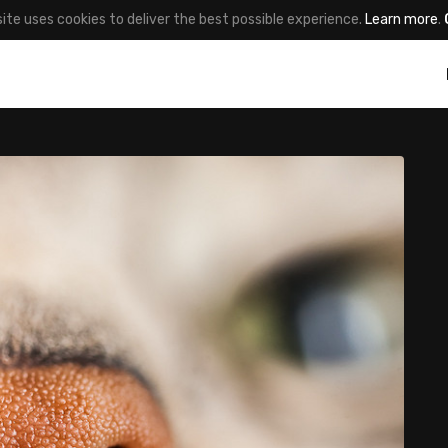
site uses cookies to deliver the best possible experience.
Learn more
.