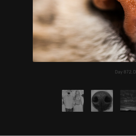
Day 872, 