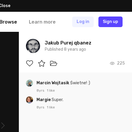
Close
Browse
Learn more
Log in
Sign up
Jakub Purej qbanez
Published 8 years ago
225
Marcin Wojtasik
Świetne! :)
8yrs
1 like
Margie
Super.
8yrs
1 like