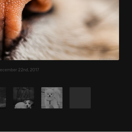
December 22nd, 2017