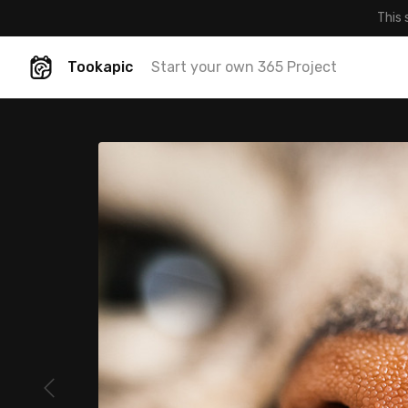
This 
Tookapic
Start your own 365 Project