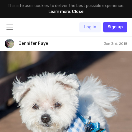
This site uses cookies to deliver the best possible experience.
Learn more
.
Close
Log in
Sign up
Jennifer Faye
Jan 3rd, 2018