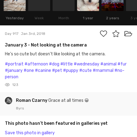
Yesterday
Week
Month
1 year
2 years
3 y
Day 917
Jan 3rd, 2018
January 3 - Not looking at the camera
He's so cute but doesn't like looking at the camera.
#portrait
#afternoon
#dog
#little
#wednesday
#animal
#fur
#january
#one
#canine
#pet
#puppy
#cute
#mammal
#no-
person
123
Roman Czarny
Grace at all times 😀
8yrs
This photo hasn’t been featured in galleries yet
Save this photo in gallery