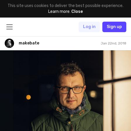
This site uses cookies to deliver the best possible experience.
Learn more
.
Close
Log in
Sign up
makebate
Jan 22nd, 2018