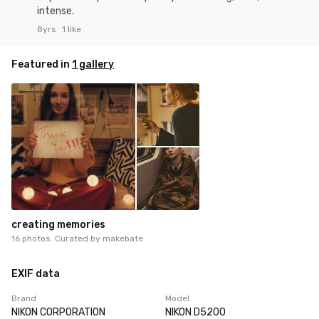
intense.
8yrs
1 like
Featured in
1 gallery
creating memories
16 photos. Curated by
makebate
EXIF data
Brand
Model
NIKON CORPORATION
NIKON D5200