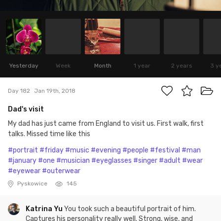
Yesterday
Week
Month
1 year
2 years
3 y
Day 182
Jan 19th, 2018
Dad's visit
My dad has just came from England to visit us. First walk, first
talks. Missed time like this
#portrait
#friday
#music
#evening
#people
#festival
#man
#january
#one
#musician
#eyeglasses
#singer
#adult
#wear
#eyewear
#outerwear
Pyskowice
145
Katrina Yu
You took such a beautiful portrait of him.
Captures his personality really well. Strong, wise, and