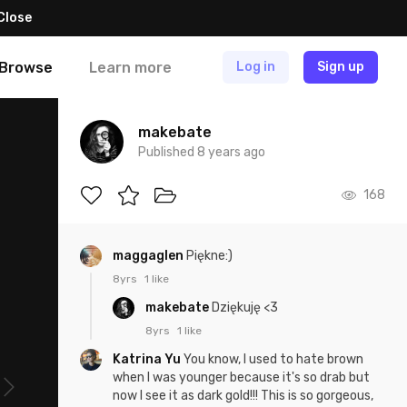
Close
Browse
Learn more
Log in
Sign up
makebate
Published 8 years ago
168
maggaglen
Piękne:)
8yrs
1 like
makebate
Dziękuję <3
8yrs
1 like
Katrina Yu
You know, I used to hate brown
when I was younger because it's so drab but
now I see it as dark gold!!! This is so gorgeous,