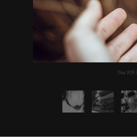
Day 209, 