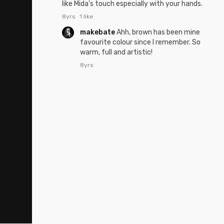
like Mida's touch especially with your hands.
8yrs
1 like
makebate
Ahh, brown has been mine
favourite colour since I remember. So
warm, full and artistic!
8yrs