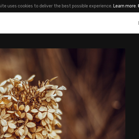
site uses cookies to deliver the best possible experience.
Learn more
.