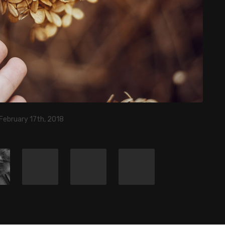
February 17th, 2018