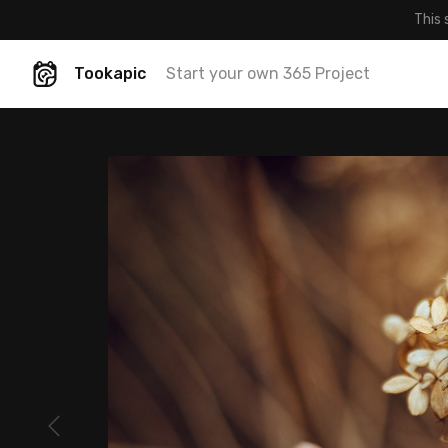
This 
Tookapic
Start your own 365 Project