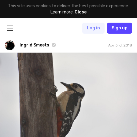
This site uses cookies to deliver the best possible experience.
Learn more
.
Close
Log in
Sign up
Ingrid Smeets
Apr 3rd, 2018