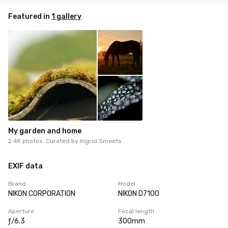
Featured in
1 gallery
My garden and home
2.4K photos. Curated by
Ingrid Smeets
EXIF data
Brand
Model
NIKON CORPORATION
NIKON D7100
Aperture
Focal length
ƒ/6.3
300mm