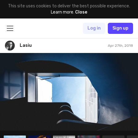
This site uses cookies to deliver the best possible experience.
Learn more
.
Close
Log in
Sign up
Lasiu
Apr 27th, 2018