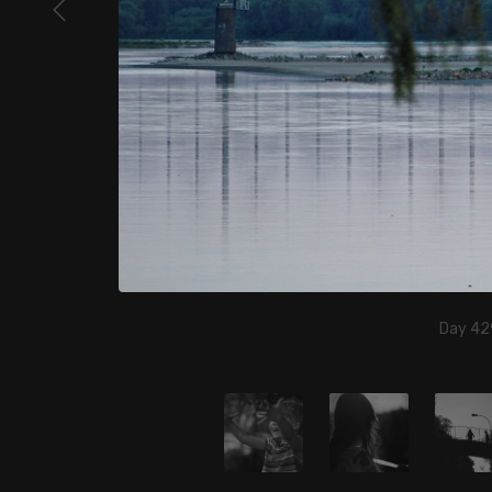
Day 42