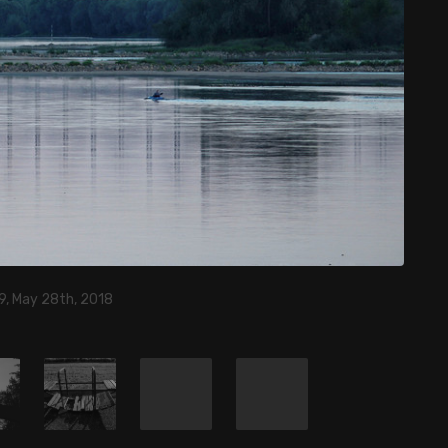
9, May 28th, 2018