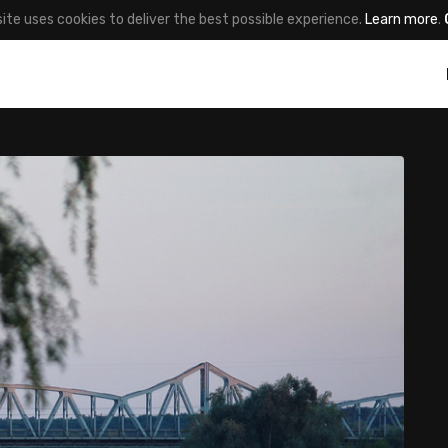
site uses cookies to deliver the best possible experience.
Learn more
.