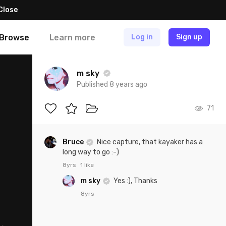
Close
Browse
Learn more
Log in
Sign up
m sky
Published 8 years ago
71
Bruce
Nice capture, that kayaker has a
long way to go :-)
8yrs
1 like
m sky
Yes :), Thanks
8yrs