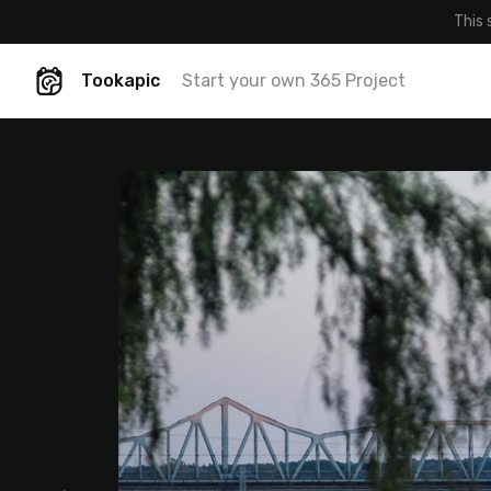
This 
Tookapic
Start your own 365 Project