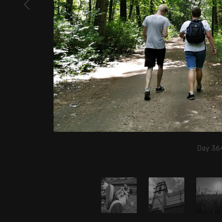
Day 364