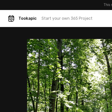
This 
Tookapic
Start your own 365 Project