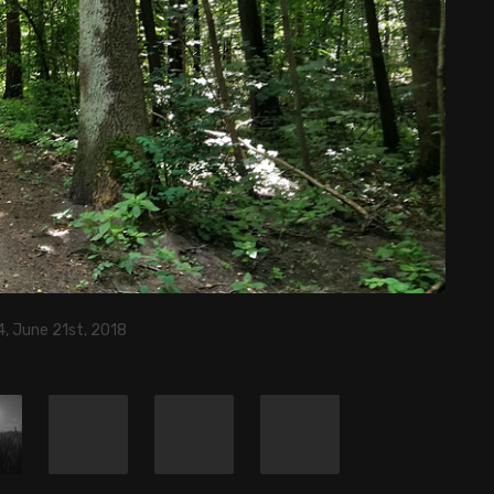
, June 21st, 2018