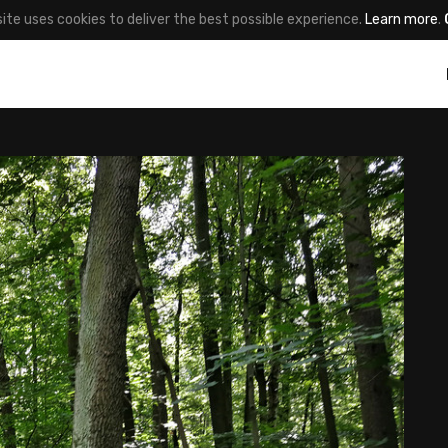
site uses cookies to deliver the best possible experience.
Learn more
.