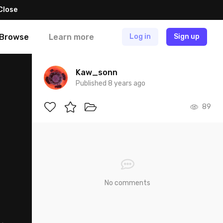
Close
Browse
Learn more
Log in
Sign up
Kaw_sonn
Published 8 years ago
89
No comments