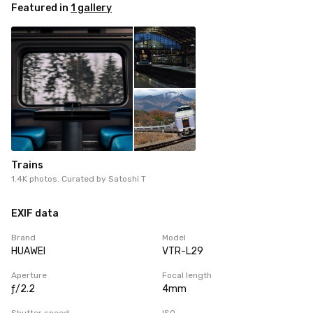
Featured in
1 gallery
Trains
1.4K photos. Curated by
Satoshi T
EXIF data
Brand
Model
HUAWEI
VTR-L29
Aperture
Focal length
ƒ/2.2
4mm