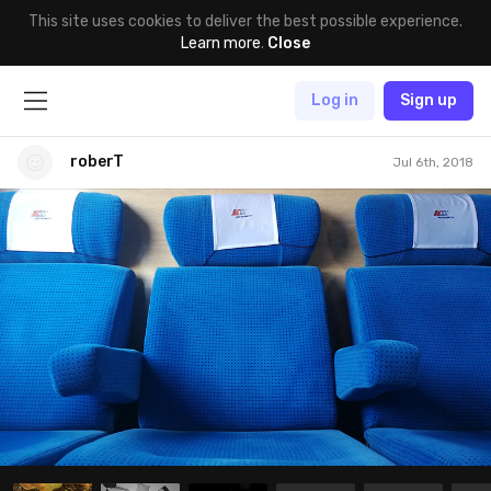
This site uses cookies to deliver the best possible experience.
Learn more
.
Close
Log in
Sign up
roberT
Jul 6th, 2018