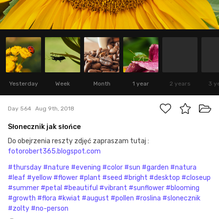
Yesterday
Week
Month
1 year
2 years
3 y
Day 564
Aug 9th, 2018
Słonecznik jak słońce
Do obejrzenia reszty zdjęć zapraszam tutaj :
fotorobert365.blogspot.com
#thursday
#nature
#evening
#color
#sun
#garden
#natura
#leaf
#yellow
#flower
#plant
#seed
#bright
#desktop
#closeup
#summer
#petal
#beautiful
#vibrant
#sunflower
#blooming
#growth
#flora
#kwiat
#august
#pollen
#roslina
#slonecznik
#zolty
#no-person