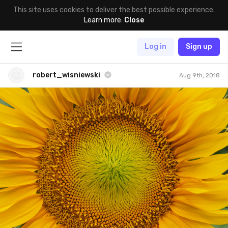
This site uses cookies to deliver the best possible experience.
Learn more
.
Close
Log in
Sign up
robert_wisniewski
Aug 9th, 2018