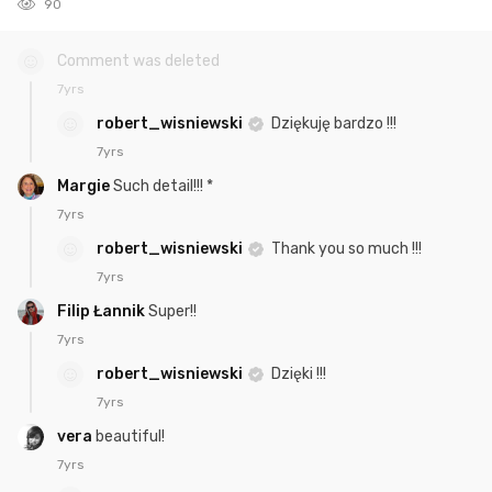
90
Comment was deleted
7yrs
robert_wisniewski
Dziękuję bardzo !!!
7yrs
Margie
Such detail!!! *
7yrs
robert_wisniewski
Thank you so much !!!
7yrs
Filip Łannik
Super!!
7yrs
robert_wisniewski
Dzięki !!!
7yrs
vera
beautiful!
7yrs