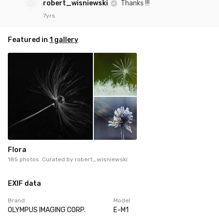
robert_wisniewski
Thanks !!!
7yrs
Featured in
1 gallery
Flora
185 photos. Curated by
robert_wisniewski
EXIF data
Brand
Model
OLYMPUS IMAGING CORP.
E-M1