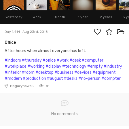
Yesterday
Week
Month
1 year
2 years
3 y
Day 1,414
Aug 23rd, 2018
Office
After hours when almost everyone has left.
#indoors
#thursday
#office
#work
#desk
#computer
#workplace
#working
#display
#technology
#empty
#industry
#interior
#room
#desktop
#business
#devices
#equipment
#modern
#production
#august
#desks
#no-person
#compter
Magazynowa 2
81
No comments