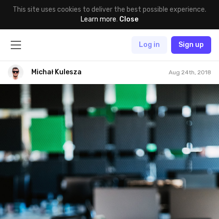
This site uses cookies to deliver the best possible experience.
Learn more
.
Close
Log in
Sign up
Michał Kulesza
Aug 24th, 2018