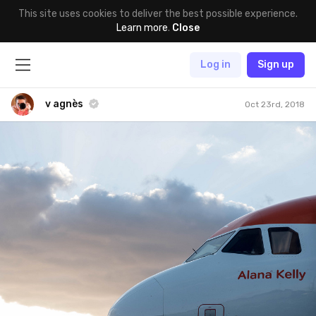
This site uses cookies to deliver the best possible experience.
Learn more
.
Close
Log in
Sign up
v agnès
Oct 23rd, 2018