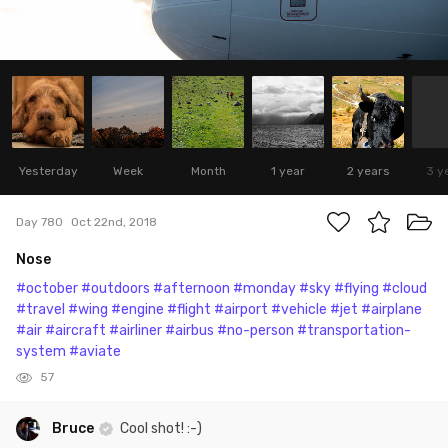
Yesterday
Week
Month
1 year
2 years
3 y
Day 780
Oct 22nd, 2018
Nose
#october
#outdoors
#afternoon
#monday
#sky
#flying
#cloud
#travel
#wing
#engine
#flight
#airport
#vehicle
#jet
#airplane
#air
#aircraft
#airliner
#airbus
#no-person
#transportation-
system
#aviate
57
Bruce
Cool shot! :-)