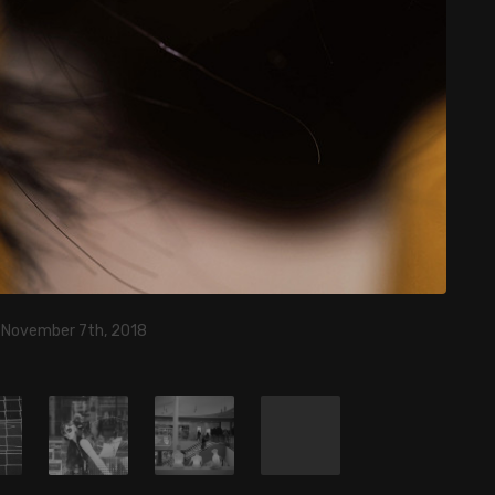
, November 7th, 2018