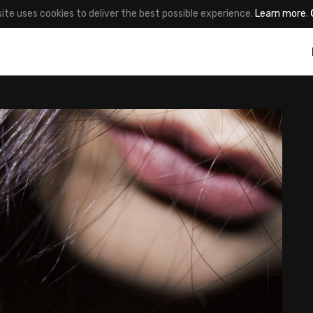
site uses cookies to deliver the best possible experience.
Learn more
.