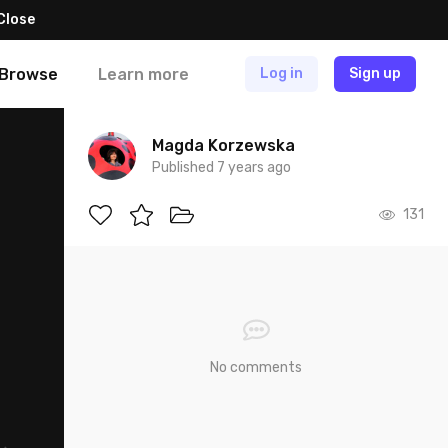
Close
Browse
Learn more
Log in
Sign up
Magda Korzewska
Published 7 years ago
131
No comments