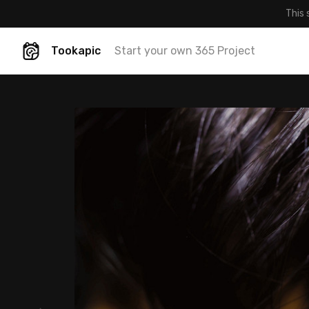
This 
Tookapic
Start your own 365 Project