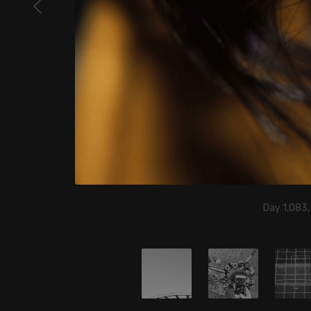
Day 1,083