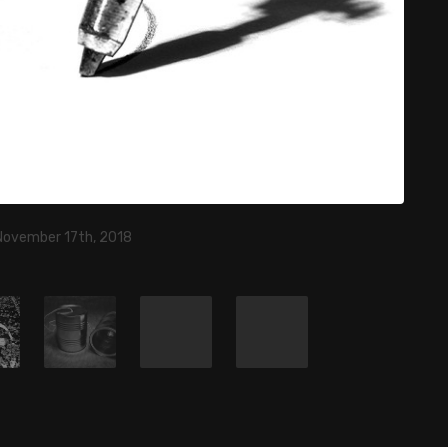
November 17th, 2018