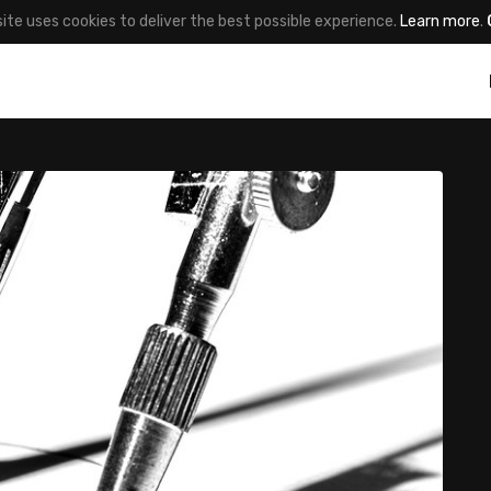
site uses cookies to deliver the best possible experience.
Learn more
.