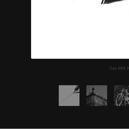
Day 686, 