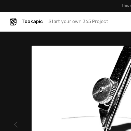
This 
Tookapic
Start your own 365 Project