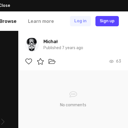
Close
Browse
Learn more
Log in
Sign up
Michał
Published 7 years ago
63
No comments