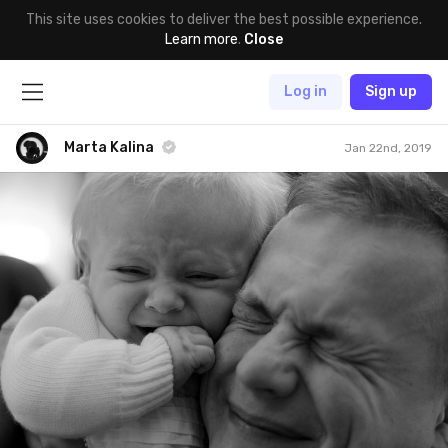
This site uses cookies to deliver the best possible experience.
Learn more
.
Close
Log in
Sign up
Marta Kalina
Jan 22nd, 2019