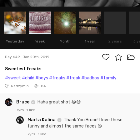
Yesterday
Week
Month
1 year
2 years
3 y
Day 649
Jan 20th, 2019
Sweetest freaks
#sweet
#child
#boys
#freaks
#freak
#badboy
#family
Radzymin
84
Bruce
Haha great shot 😂😊
7yrs
1 like
Marta Kalina
Thank You Bruce! I love these
funny and almost the same faces 😊
7yrs
1 like