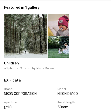
Featured in
1 gallery
Children
68 photos. Curated by
Marta Kalina
EXIF data
Brand
Model
NIKON CORPORATION
NIKON D5100
Aperture
Focal length
ƒ/1.8
50mm