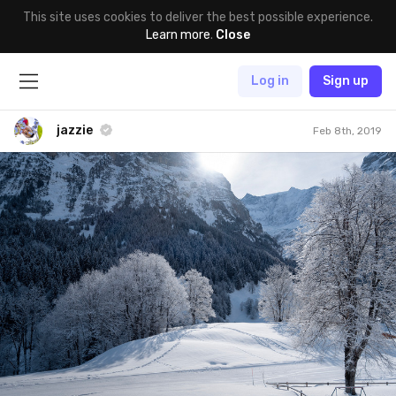
This site uses cookies to deliver the best possible experience.
Learn more
.
Close
Log in
Sign up
jazzie
Feb 8th, 2019