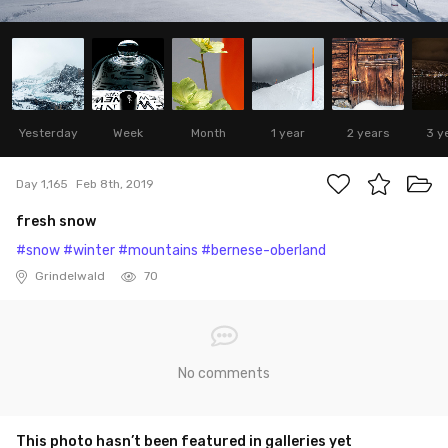
Yesterday
Week
Month
1 year
2 years
3 y
Day 1,165
Feb 8th, 2019
fresh snow
#snow
#winter
#mountains
#bernese-oberland
Grindelwald
70
No comments
This photo hasn’t been featured in galleries yet