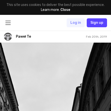
This site uses cookies to deliver the best possible experience.
Learn more
.
Close
Log in
Sign up
Paweł Te
Feb 20th, 2019