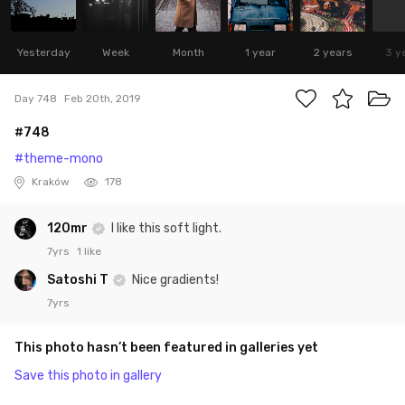
Yesterday
Week
Month
1 year
2 years
3 y
Day 748
Feb 20th, 2019
#748
#theme-mono
Kraków
178
120mr
I like this soft light.
7yrs
1 like
Satoshi T
Nice gradients!
7yrs
This photo hasn’t been featured in galleries yet
Save this photo in gallery