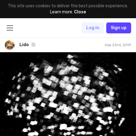
This site uses cookies to deliver the best possible experience.
Learn more
.
Close
Log in
Sign up
Lido
Sep 23rd, 2019