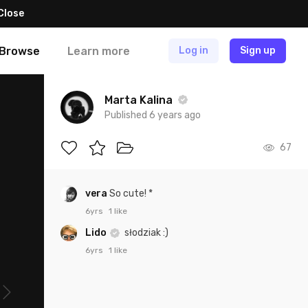
Close
Browse
Learn more
Log in
Sign up
Marta Kalina
Published 6 years ago
67
vera
So cute! *
6yrs
1 like
Lido
słodziak :)
6yrs
1 like