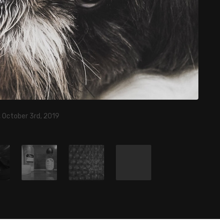
 October 3rd, 2019