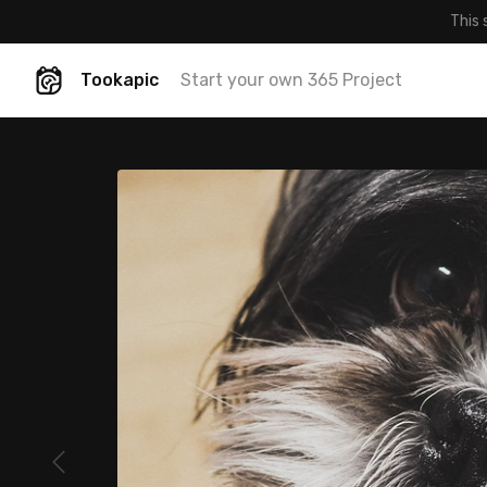
This 
Tookapic
Start your own 365 Project