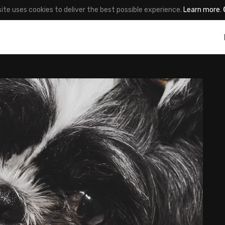
site uses cookies to deliver the best possible experience.
Learn more
.