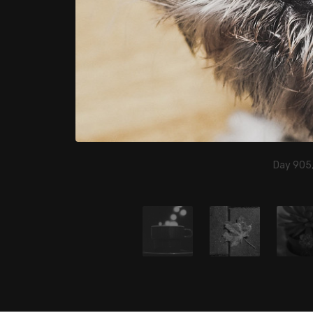
Day 905,