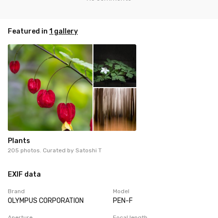
Featured in
1 gallery
Plants
205 photos. Curated by
Satoshi T
EXIF data
Brand
Model
OLYMPUS CORPORATION
PEN-F
Aperture
Focal length