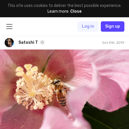
This site uses cookies to deliver the best possible experience.
Learn more
.
Close
Log in
Sign up
Satoshi T
Oct 5th, 2019