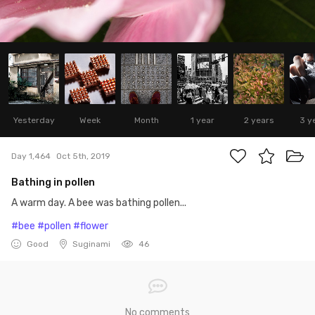
Yesterday
Week
Month
1 year
2 years
3 y
Day 1,464
Oct 5th, 2019
Bathing in pollen
A warm day. A bee was bathing pollen...
#bee
#pollen
#flower
Good
Suginami
46
No comments