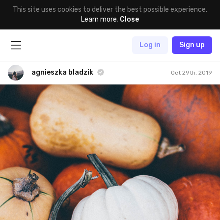
This site uses cookies to deliver the best possible experience.
Learn more
.
Close
Log in
Sign up
agnieszka bladzik
Oct 29th, 2019