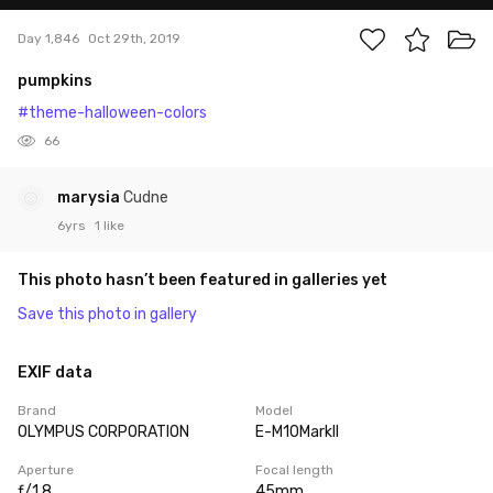
Day 1,846
Oct 29th, 2019
pumpkins
#theme-halloween-colors
66
marysia
Cudne
6yrs
1 like
This photo hasn’t been featured in galleries yet
Save this photo in gallery
EXIF data
Brand
Model
OLYMPUS CORPORATION
E-M10MarkII
Aperture
Focal length
ƒ/1.8
45mm