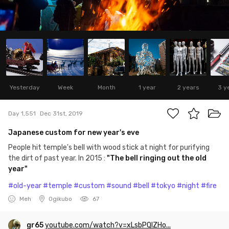
Yesterday
Week
Month
1 year
2 years
3 y
Day 1,551
Dec 31st, 2019
Japanese custom for new year's eve
People hit temple's bell with wood stick at night for purifying
the dirt of past year. In 2015 :
"The bell ringing out the old
year"
#old-year
#temple
#custom
#sound
#bell
#tokyo
#night
#fire
Meh
Ogikubo
67
gr65
youtube.com/watch?v=xLsbPQIZHo...