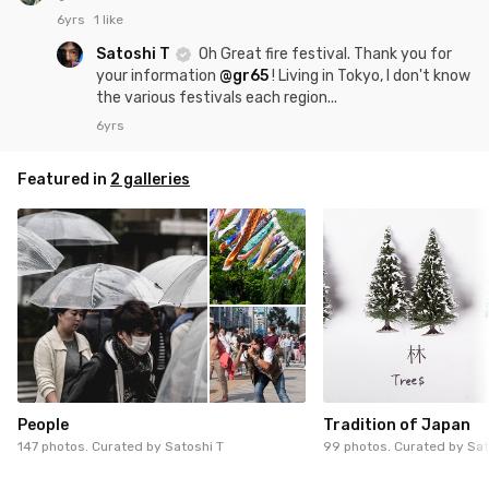
6yrs
1 like
Satoshi T
Oh Great fire festival. Thank you for
your information
@gr65
! Living in Tokyo, I don't know
the various festivals each region...
6yrs
Featured in
2 galleries
People
Tradition of Japan
147 photos. Curated by
Satoshi T
99 photos. Curated by
Sat