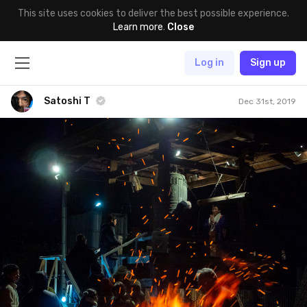
This site uses cookies to deliver the best possible experience.
Learn more
.
Close
Log in
Sign up
Satoshi T
Dec 31st, 2019