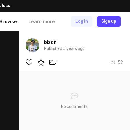
Close
Browse
Learn more
Log in
Sign up
bizon
Published 5 years ago
59
No comments