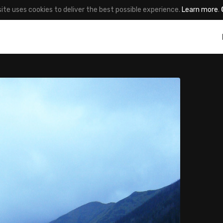
site uses cookies to deliver the best possible experience.
Learn more
.