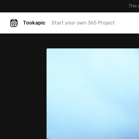
This 
Tookapic
Start your own 365 Project