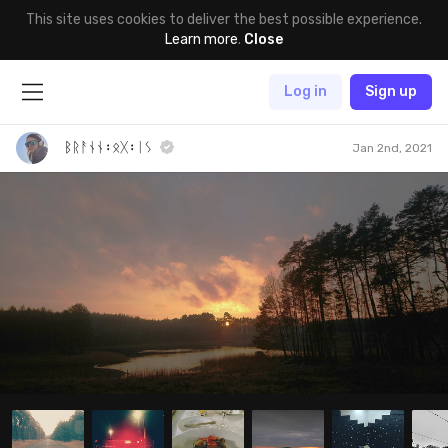
This site uses cookies to deliver the best possible experience.
Learn more
.
Close
Log in
Sign up
ᛒᚱᚨᚾᚾ᛬ᛟᚷ᛬ᛁᛊ
Jan 2nd, 2021