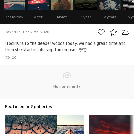
Yesterday
Week
Month
1 year
2 years
3 y
Day 1,103
Dec 29th, 2020
I took Kira to the deeper woods today, we had a great time and
then she started chasing the moose... 🦌🐺
26
No comments
Featured in
2 galleries