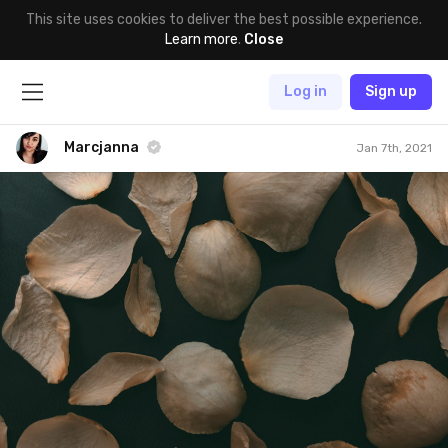
This site uses cookies to deliver the best possible experience.
Learn more
.
Close
Log in
Sign up
Marcjanna
Jan 7th, 2021