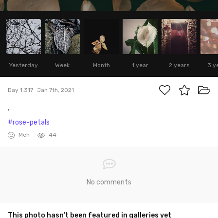
Yesterday
Week
Month
1 year
2 years
3 y
Day 1,317
Jan 7th, 2021
.
#rose-petals
Meh
44
No comments
This photo hasn’t been featured in galleries yet