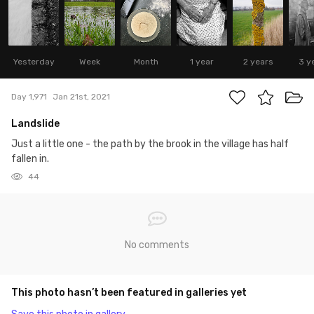
Yesterday
Week
Month
1 year
2 years
3 y
Day 1,971
Jan 21st, 2021
Landslide
Just a little one - the path by the brook in the village has half
fallen in.
44
No comments
This photo hasn’t been featured in galleries yet