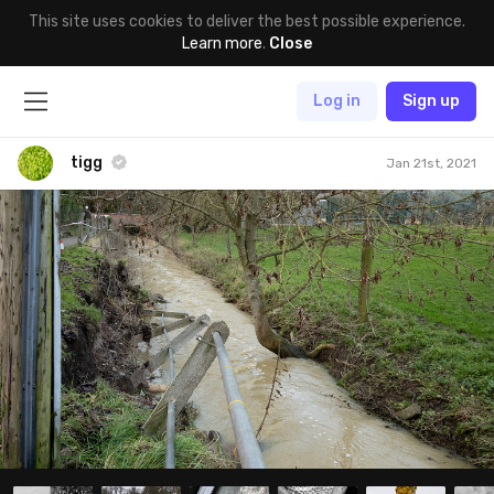
This site uses cookies to deliver the best possible experience.
Learn more
.
Close
Log in
Sign up
tigg
Jan 21st, 2021