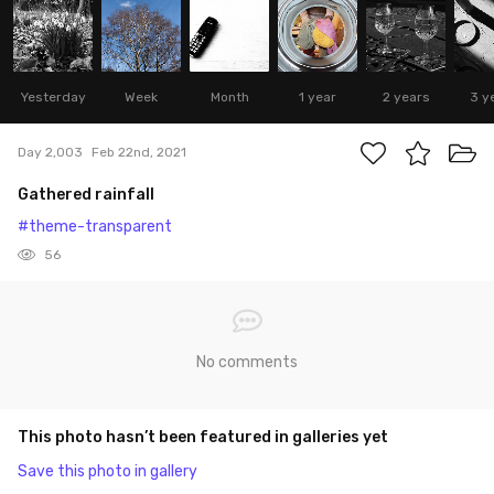
Yesterday
Week
Month
1 year
2 years
3 y
Day 2,003
Feb 22nd, 2021
Gathered rainfall
#theme-transparent
56
No comments
This photo hasn’t been featured in galleries yet
Save this photo in gallery