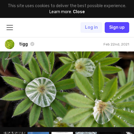
This site uses cookies to deliver the best possible experience.
Learn more
.
Close
Log in
Sign up
tigg
Feb 22nd, 2021