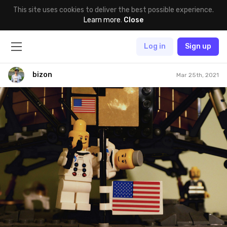
This site uses cookies to deliver the best possible experience.
Learn more
.
Close
Log in
Sign up
bizon
Mar 25th, 2021