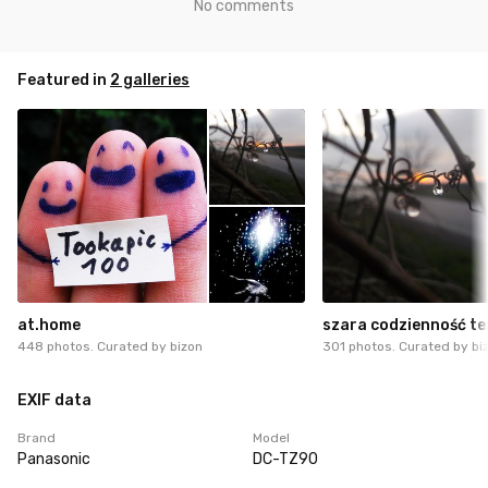
No comments
Featured in
2 galleries
at.home
szara codzienność te
448 photos. Curated by
bizon
301 photos. Curated by
bi
EXIF data
Brand
Model
Panasonic
DC-TZ90