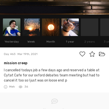
Yesterday
Week
Month
1 year
2 years
3 y
Day 463
Mar 19th, 2021
mission creep
I cancelled todays job a few days ago and reserved a table at
Cytat Cafe for our oxford debates team meeting but had to
cancel it too so I just was on loose end :p
Meh
36